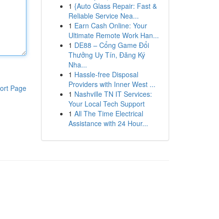
1
{Auto Glass Repair: Fast &
Reliable Service Nea...
1
Earn Cash Online: Your
Ultimate Remote Work Han...
1
DE88 – Cổng Game Đổi
Thưởng Uy Tín, Đăng Ký
Nha...
1
Hassle-free Disposal
Providers with Inner West ...
ort Page
1
Nashville TN IT Services:
Your Local Tech Support
1
All The Time Electrical
Assistance with 24 Hour...