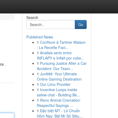
Search
Go
Published News
1
Confiture à Tartiner Maison
: La Recette Faci...
1
Analisis serio entre
INFLAPY e Inflafi por cobe...
1
Pursuing Justice After a Car
ea .
Accident: Our Team...
1
Jun888: Your Ultimate
Online Gaming Destination
1
Our Limo Provider
1
Incentive Loops inside
safew chat - Building Be...
1
Reno Animal Cremation:
Respectful Sayings ...
1
Đặc biệt MT - Lô Chuẩn
Hôm Nay: Bật Mí Số Siêu...