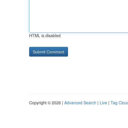
HTML is disabled
Copyright © 2026 |
Advanced Search
|
Live
|
Tag Clou