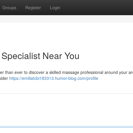
Groups
Register
Login
 Specialist Near You
ier than ever to discover a skilled massage professional around your ar
nsider
https://emiliatcbi183313.humor-blog.com/profile