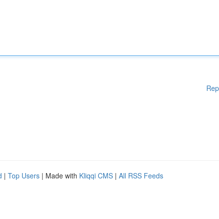
Rep
d
|
Top Users
| Made with
Kliqqi CMS
|
All RSS Feeds