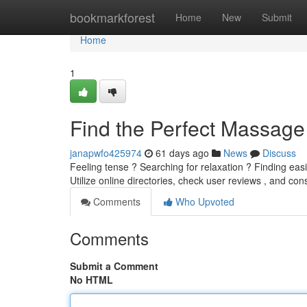
Home
bookmarkforest
Home
New
Submit
Home
1
Find the Perfect Massage
janapwfo425974
61 days ago
News
Discuss
Feeling tense ? Searching for relaxation ? Finding eas
Utilize online directories, check user reviews , and co
Comments
Who Upvoted
Comments
Submit a Comment
No HTML