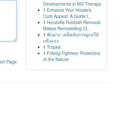
Developments in MS Therapy
1
Enhance Your House's
Curb Appeal: A Guide t...
1
Hurstville Rubbish Removal
Makes Remodelling Cl...
1
ฟันยาง: เคล็ดลับการดูแลให้
แข็งแรง
1
Tropea
1
Firbolg Fighters: Protectors
of the Nature
ort Page