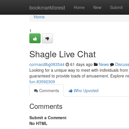
Home
bookmarkforest
Home
New
Submit
Home
1
Shagle Live Chat
cormacdlbg083544
61 days ago
News
Discus
Looking for a unique way to meet with individuals from
guaranteed to provide loads of amusement. Explore ne
fun-83592309
Comments
Who Upvoted
Comments
Submit a Comment
No HTML