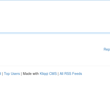
Rep
d
|
Top Users
| Made with
Kliqqi CMS
|
All RSS Feeds