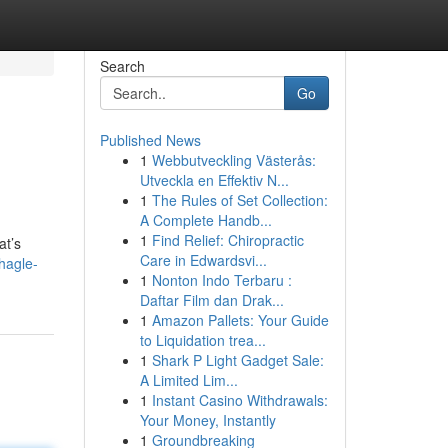
Search
Go
Published News
1
Webbutveckling Västerås:
Utveckla en Effektiv N...
1
The Rules of Set Collection:
A Complete Handb...
1
Find Relief: Chiropractic
at’s
Care in Edwardsvi...
hagle-
1
Nonton Indo Terbaru :
Daftar Film dan Drak...
1
Amazon Pallets: Your Guide
to Liquidation trea...
1
Shark P Light Gadget Sale:
A Limited Lim...
1
Instant Casino Withdrawals:
Your Money, Instantly
1
Groundbreaking