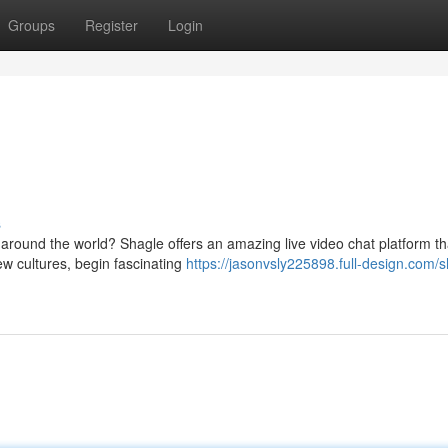
Groups
Register
Login
s
 around the world? Shagle offers an amazing live video chat platform th
w cultures, begin fascinating
https://jasonvsly225898.full-design.com/s