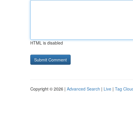
HTML is disabled
Copyright © 2026 |
Advanced Search
|
Live
|
Tag Clou