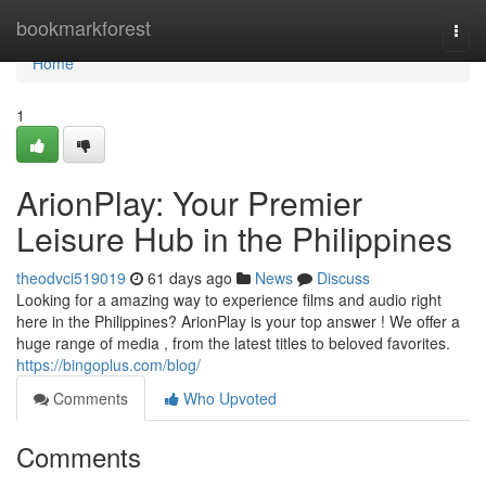
Home
bookmarkforest
Togg
navi
Home
1
ArionPlay: Your Premier
Leisure Hub in the Philippines
theodvci519019
61 days ago
News
Discuss
Looking for a amazing way to experience films and audio right
here in the Philippines? ArionPlay is your top answer ! We offer a
huge range of media , from the latest titles to beloved favorites.
https://bingoplus.com/blog/
Comments
Who Upvoted
Comments