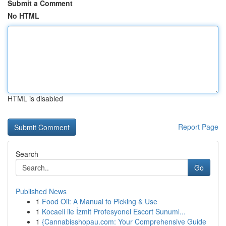
Submit a Comment
No HTML
HTML is disabled
Report Page
Search
Go
Published News
1
Food Oil: A Manual to Picking & Use
1
Kocaeli ile İzmit Profesyonel Escort Sunuml...
1
{Cannabisshopau.com: Your Comprehensive Guide