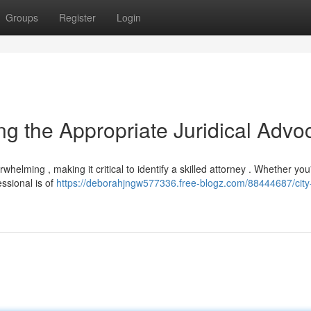
Groups
Register
Login
ying the Appropriate Juridical Advo
helming , making it critical to identify a skilled attorney . Whether you
essional is of
https://deborahjngw577336.free-blogz.com/88444687/city-