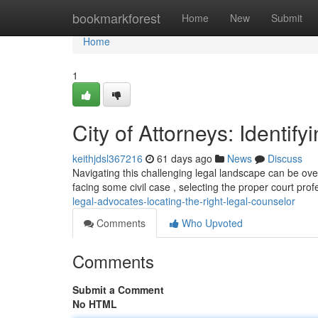
Home
bookmarkforest
Home
New
Submit
Home
1
City of Attorneys: Identif
keithjdsl367216
61 days ago
News
Discuss
Navigating this challenging legal landscape can be overw
facing some civil case , selecting the proper court prof
legal-advocates-locating-the-right-legal-counselor
Comments
Who Upvoted
Comments
Submit a Comment
No HTML