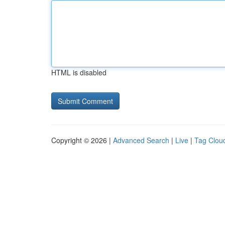
HTML is disabled
Copyright © 2026 |
Advanced Search
|
Live
|
Tag Clou