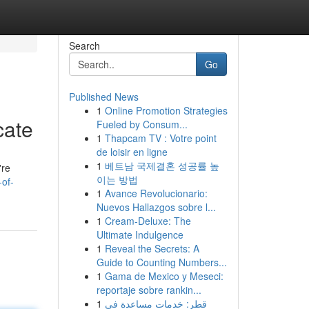
Search
Go
Published News
1
Online Promotion Strategies
cate
Fueled by Consum...
1
Thapcam TV : Votre point
de loisir en ligne
1
베트남 국제결혼 성공률 높
're
이는 방법
of-
1
Avance Revolucionario:
Nuevos Hallazgos sobre l...
1
Cream-Deluxe: The
Ultimate Indulgence
1
Reveal the Secrets: A
Guide to Counting Numbers...
1
Gama de Mexico y Meseci:
reportaje sobre rankin...
1
قطر: خدمات مساعدة في