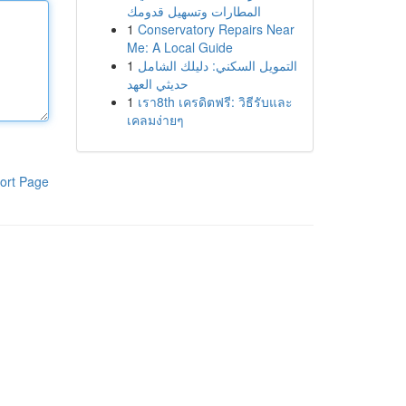
المطارات وتسهيل قدومك
1
Conservatory Repairs Near
Me: A Local Guide
1
التمويل السكني: دليلك الشامل
حديثي العهد
1
เรา8th เครดิตฟรี: วิธีรับและ
เคลมง่ายๆ
ort Page