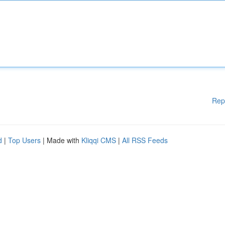
Rep
d
|
Top Users
| Made with
Kliqqi CMS
|
All RSS Feeds