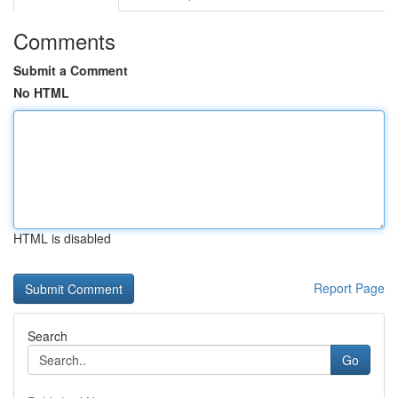
Comments
Submit a Comment
No HTML
HTML is disabled
Report Page
Search
Go