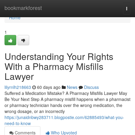
Home
bookmarkforest
Togg
navi
Home
1
Understanding Your Rights
With a Pharmacy Misfills
Lawyer
lilyrnlh218663
60 days ago
News
Discuss
Suffered a Medication Mistake? A Pharmacy Misfills Lawyer May
Be Your Next Step A pharmacy misfill happens when a pharmacist
or pharmacy technician hands over the wrong medication, the
wrong dosage, or an incorrectly
https://junaidnbwy283711.blogpostie.com/62885493/what-you-
need-to-know
Comments
Who Upvoted