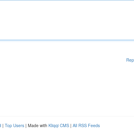
Rep
d
|
Top Users
| Made with
Kliqqi CMS
|
All RSS Feeds