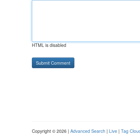
HTML is disabled
Copyright © 2026 |
Advanced Search
|
Live
|
Tag Clou