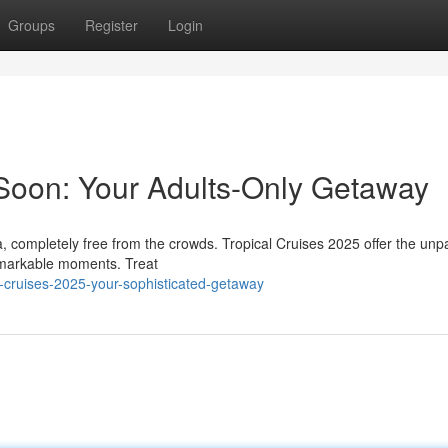
Groups
Register
Login
Soon: Your Adults-Only Getaway
 completely free from the crowds. Tropical Cruises 2025 offer the unpa
remarkable moments. Treat
al-cruises-2025-your-sophisticated-getaway