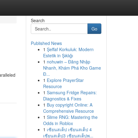
Search
Go
Published News
1
Şeffaf Korkuluk: Modern
Estetik in Şıklığı
1
nohuwin – Đăng Nhập
Nhanh, Khám Phá Kho Game
Đ...
ralleled
1
Explore PrayerStar
Resource
1
Samsung Fridge Repairs:
Diagnostics & Fixes
1
Buy copyright Online: A
Comprehensive Resource
1
Slime RNG: Mastering the
Odds in Roblox
1
เซียนสเต็ป เซียนสเต็ป 4
เซียนสเต็ป3 เซียนสเต็ปพ...