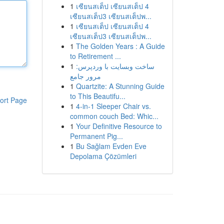
1
เซียนสเต็ป เซียนสเต็ป 4
เซียนสเต็ป3 เซียนสเต็ปพ...
1
เซียนสเต็ป เซียนสเต็ป 4
เซียนสเต็ป3 เซียนสเต็ปพ...
1
The Golden Years : A Guide
to Retirement ...
1
ساخت وبسایت با وردپرس:
مرور جامع
1
Quartzite: A Stunning Guide
to This Beautifu...
ort Page
1
4-in-1 Sleeper Chair vs.
common couch Bed: Whic...
1
Your Definitive Resource to
Permanent Pig...
1
Bu Sağlam Evden Eve
Depolama Çözümleri