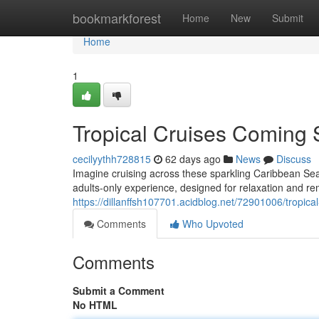
Home
bookmarkforest
Home
New
Submit
Home
1
Tropical Cruises Coming 
cecilyythh728815
62 days ago
News
Discuss
Imagine cruising across these sparkling Caribbean Sea,
adults-only experience, designed for relaxation and 
https://dillanffsh107701.acidblog.net/72901006/tropic
Comments
Who Upvoted
Comments
Submit a Comment
No HTML