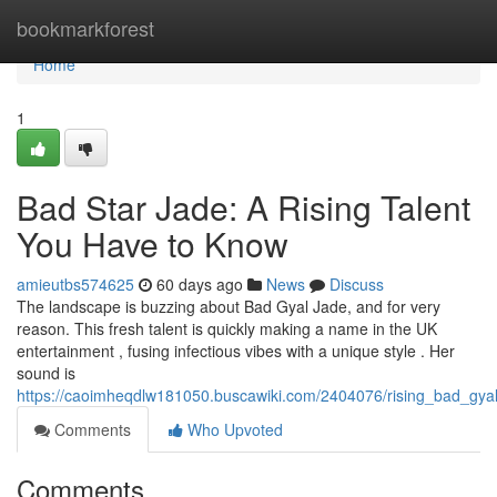
Home
bookmarkforest
Home
1
Bad Star Jade: A Rising Talent
You Have to Know
amieutbs574625
60 days ago
News
Discuss
The landscape is buzzing about Bad Gyal Jade, and for very
reason. This fresh talent is quickly making a name in the UK
entertainment , fusing infectious vibes with a unique style . Her
sound is
https://caoimheqdlw181050.buscawiki.com/2404076/rising_bad_gy
Comments
Who Upvoted
Comments