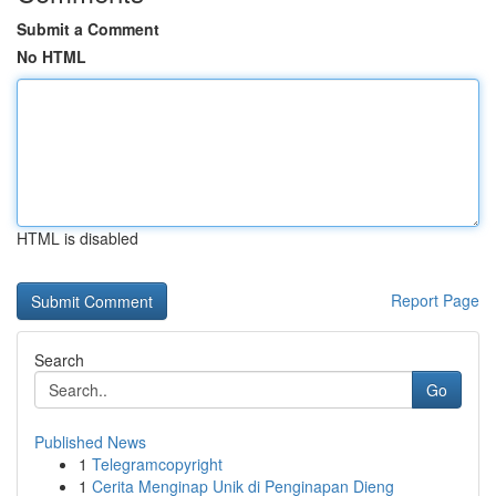
Submit a Comment
No HTML
HTML is disabled
Report Page
Search
Go
Published News
1
Telegramcopyright
1
Cerita Menginap Unik di Penginapan Dieng