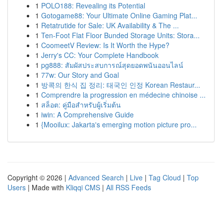
1
POLO188: Revealing its Potential
1
Gotogame88: Your Ultimate Online Gaming Plat...
1
Retatrutide for Sale: UK Availability & The ...
1
Ten-Foot Flat Floor Bunded Storage Units: Stora...
1
CoomeetV Review: Is It Worth the Hype?
1
Jerry's CC: Your Complete Handbook
1
pg888: สัมผัสประสบการณ์สุดยอดพนันออนไลน์
1
77w: Our Story and Goal
1
방콕의 한식 집 정리: 태국인 인정 Korean Restaur...
1
Comprendre la progression en médecine chinoise ...
1
สล็อต: คู่มือสำหรับผู้เริ่มต้น
1
iwin: A Comprehensive Guide
1
{Mooilux: Jakarta's emerging motion picture pro...
Copyright © 2026 |
Advanced Search
|
Live
|
Tag Cloud
|
Top
Users
| Made with
Kliqqi CMS
|
All RSS Feeds