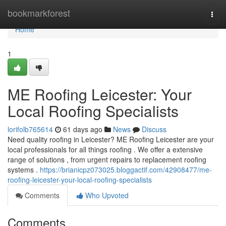
Home
bookmarkforest
Togg
navi
Home
1
ME Roofing Leicester: Your
Local Roofing Specialists
lorifolb765614
61 days ago
News
Discuss
Need quality roofing in Leicester? ME Roofing Leicester are your
local professionals for all things roofing . We offer a extensive
range of solutions , from urgent repairs to replacement roofing
systems .
https://brianicpz073025.bloggactif.com/42908477/me-
roofing-leicester-your-local-roofing-specialists
Comments
Who Upvoted
Comments