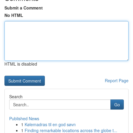
Submit a Comment
No HTML
HTML is disabled
Report Page
Search
Go
Published News
1
Kølemadras til en god søvn
1
Finding remarkable locations across the globe t...