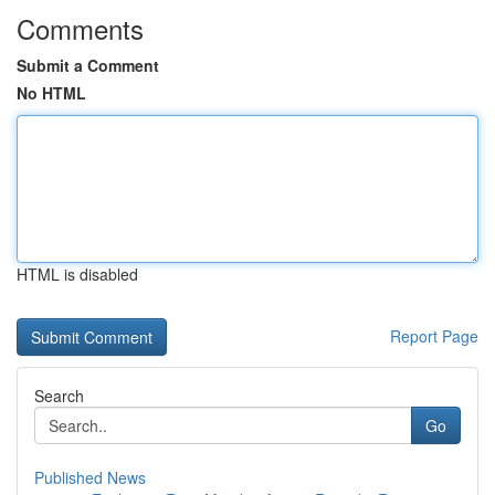
Comments
Submit a Comment
No HTML
HTML is disabled
Report Page
Search
Go
Published News