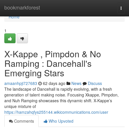
Home
bookmarkforest
Togg
navi
Home
1
X-Kappe , Pimpdon & No
Ramping : Dancehall's
Emerging Stars
amaanhpji727683
62 days ago
News
Discuss
The landscape of Dancehall is rapidly evolving, with a fresh
generation of talent making noise. Focusing Xkappe, Pimpdon,
and Nuh Ramping showcases this dynamic shift. X-Kappe’s
unique mixture of
https://hamzahqfys255144.wikicommunications.com/user
Comments
Who Upvoted