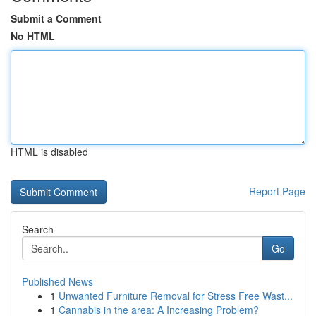
Submit a Comment
No HTML
HTML is disabled
Report Page
Search
Go
Published News
1
Unwanted Furniture Removal for Stress Free Wast...
1
Cannabis in the area: A Increasing Problem?