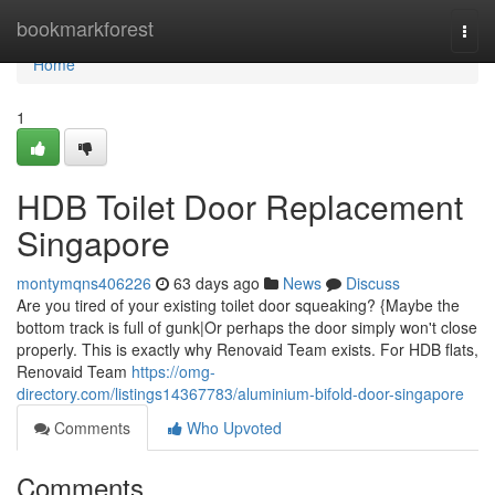
Home
bookmarkforest
Togg
navi
Home
1
HDB Toilet Door Replacement
Singapore
montymqns406226
63 days ago
News
Discuss
Are you tired of your existing toilet door squeaking? {Maybe the
bottom track is full of gunk|Or perhaps the door simply won't close
properly. This is exactly why Renovaid Team exists. For HDB flats,
Renovaid Team
https://omg-
directory.com/listings14367783/aluminium-bifold-door-singapore
Comments
Who Upvoted
Comments