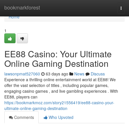
Home
bookmarkforest
Togg
navi
Home
1
EE88 Casino: Your Ultimate
Online Gaming Destination
lawsonpmat527060
63 days ago
News
Discuss
Experience a thrilling online entertainment world at EE88! We
offer the vast selection of titles , including popular games,
engaging casino games , and live gambling experiences . With
EE88, players can
https://bookmarkmoz.com/story21556419/ee88-casino-your-
ultimate-online-gaming-destination
Comments
Who Upvoted