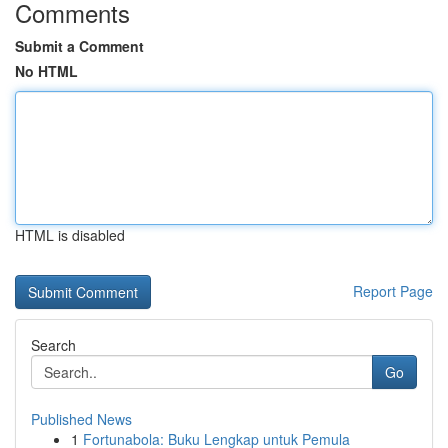
Comments
Submit a Comment
No HTML
HTML is disabled
Report Page
Search
Go
Published News
1
Fortunabola: Buku Lengkap untuk Pemula