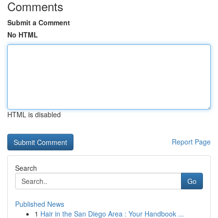
Comments
Submit a Comment
No HTML
HTML is disabled
Report Page
Search
Go
Published News
1
Hair in the San Diego Area : Your Handbook ...