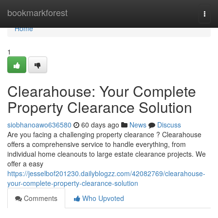
Home
bookmarkforest
Togg
navi
Home
1
Clearahouse: Your Complete
Property Clearance Solution
siobhanoawo636580
60 days ago
News
Discuss
Are you facing a challenging property clearance ? Clearahouse
offers a comprehensive service to handle everything, from
individual home cleanouts to large estate clearance projects. We
offer a easy
https://jesselbof201230.dailyblogzz.com/42082769/clearahouse-
your-complete-property-clearance-solution
Comments
Who Upvoted