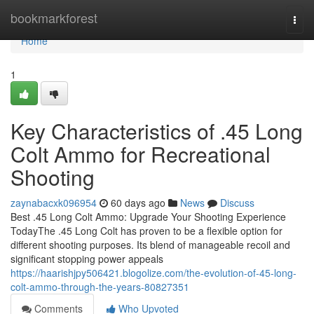
Home
bookmarkforest
Togg
navi
Home
1
Key Characteristics of .45 Long
Colt Ammo for Recreational
Shooting
zaynabacxk096954
60 days ago
News
Discuss
Best .45 Long Colt Ammo: Upgrade Your Shooting Experience
TodayThe .45 Long Colt has proven to be a flexible option for
different shooting purposes. Its blend of manageable recoil and
significant stopping power appeals
https://haarishjpy506421.blogolize.com/the-evolution-of-45-long-
colt-ammo-through-the-years-80827351
Comments
Who Upvoted