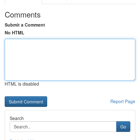
Comments
Submit a Comment
No HTML
HTML is disabled
Report Page
Search
Go