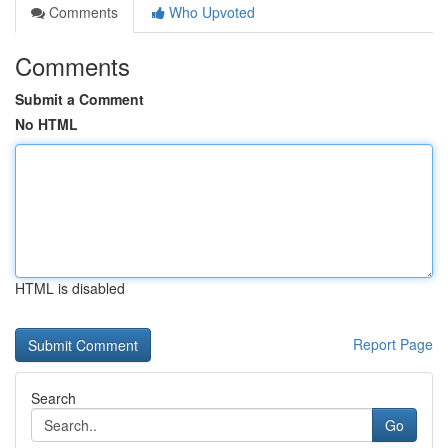
Comments
Who Upvoted
Comments
Submit a Comment
No HTML
HTML is disabled
Report Page
Search
Go