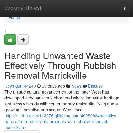
Home
bookmarkforest
Togg
navi
Home
1
Handling Unwanted Waste
Effectively Through Rubbish
Removal Marrickville
lucymgur144240
63 days ago
News
Discuss
The unique cultural advancement of the Inner West has
developed a dynamic neighborhood where industrial heritage
seamlessly blends with contemporary residential living and a
growing innovative arts scene. When local
https://matteopkpy113976.glifeblog.com/40260934/effective-
removal-of-undesirable-products-with-rubbish-removal-
marrickville