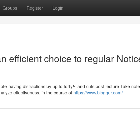
Groups
Register
Login
 efficient choice to regular Notic
note-having distractions by up to forty% and cuts post-lecture Take note
lyze effectiveness. in the course of
https://www.blogger.com/