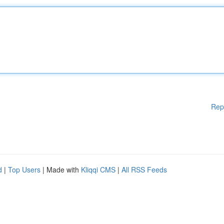
Rep
d
|
Top Users
| Made with
Kliqqi CMS
|
All RSS Feeds