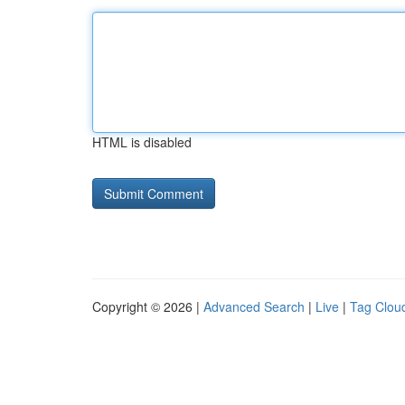
HTML is disabled
Copyright © 2026 |
Advanced Search
|
Live
|
Tag Clou