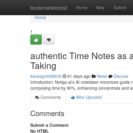
Home
bookmarkforest
Home
New
Submit
Home
1
authentic Time Notes as an
Taking
kiarasgxt099635
61 days ago
News
Discuss
Introduction: Notigo.ai’s AI notetaker minimizes guide 
composing time by 90%, enhancing concentrate and ana
Comments
Who Upvoted
Comments
Submit a Comment
No HTML