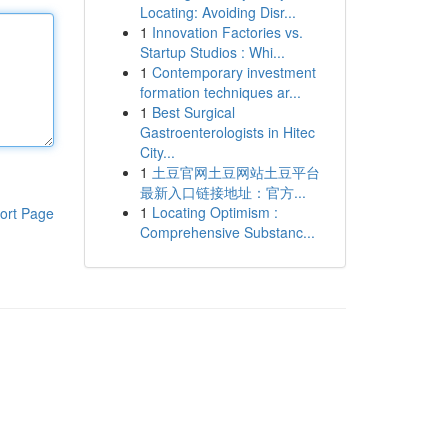
Locating: Avoiding Disr...
1
Innovation Factories vs.
Startup Studios : Whi...
1
Contemporary investment
formation techniques ar...
1
Best Surgical
Gastroenterologists in Hitec
City...
1
土豆官网土豆网站土豆平台
最新入口链接地址：官方...
1
Locating Optimism :
ort Page
Comprehensive Substanc...