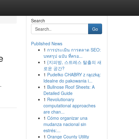
Search
Go
Published News
1
การประเมิน การตลาด SEO:
e
บทสรุป ฉบับ ที่ครอ...
1
{지피방, 스트레스 탈출의 새
로운 공간?
1
Pudełko CHABRY z rączką:
Idealne do pakowania i...
-
1
Bullnose Roof Sheets: A
Detailed Guide
1
Revolutionary
computational approaches
are chan...
1
Cómo organizar una
mudanza nacional sin
estrés:...
1
Orange County Utility