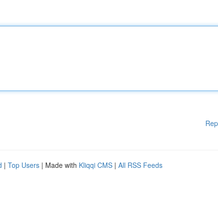
Rep
d
|
Top Users
| Made with
Kliqqi CMS
|
All RSS Feeds