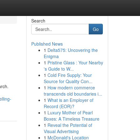
Search
Go
Published News
1
Delta575: Uncovering the
Enigma
1
Pristine Glass : Your Nearby
's Guide to W...
1
Cold Fire Supply: Your
Source for Quality Con...
arch.
1
How modern commerce
transcends old boundaries i...
lling-
1
What is an Employer of
Record (EOR)?
1
Luxury Mother of Pearl
Boxes: A Timeless Treasure
1
Reveal the Potential of
Visual Advertising
1
McDonald's Location