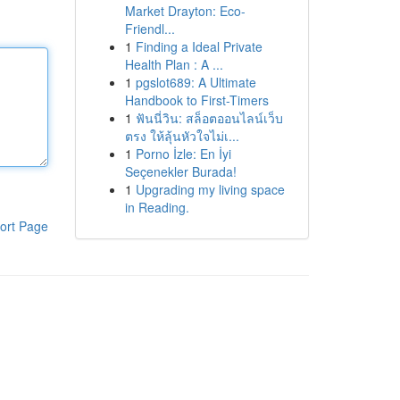
Market Drayton: Eco-
Friendl...
1
Finding a Ideal Private
Health Plan : A ...
1
pgslot689: A Ultimate
Handbook to First-Timers
1
ฟันนี่วิน: สล็อตออนไลน์เว็บ
ตรง ให้ลุ้นหัวใจไม่เ...
1
Porno İzle: En İyi
Seçenekler Burada!
1
Upgrading my living space
in Reading.
ort Page