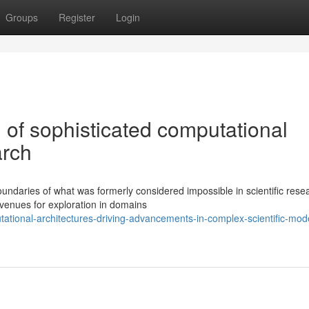
Groups
Register
Login
l of sophisticated computational
arch
ndaries of what was formerly considered impossible in scientific rese
venues for exploration in domains
tional-architectures-driving-advancements-in-complex-scientific-mode