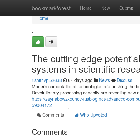
Home
bookmarkforest
Home
New
Submit
Home
1
The cutting edge potentia
systems in scientific rese
rishithvj152638
64 days ago
News
Discuss
Modern computational technologies are pushing the bou
Revolutionary processing capacity are revealing new a
https://zaynabowzx504874.isblog.net/advanced-computa
59004172
Comments
Who Upvoted
Comments