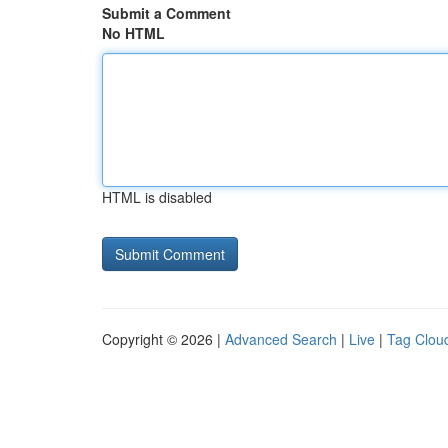
Submit a Comment
No HTML
HTML is disabled
Copyright © 2026 |
Advanced Search
|
Live
|
Tag Clou