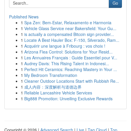
Go
Published News
1
Spa Zen: Bem-Estar, Relaxamento e Harmonia
1
Vehicle Glass Service near Bakersfield: Your Gu...
1
is actually a compensated Bitcoin sign provider...
1
Locate A Best Hauler Box: F-150, Silverado, Ram...
1
Acquérir une langue à Fribourg : vos choix !
1
Arizona Flea Control: Solutions for Your Resid...
1
Les Annuaires Français : Guide Essentiel pour V...
1
Audrey Davis: This Rising Talent in Indonesi...
1
Perfect Hit Ceramics: Reaching Mastery in Your ...
1
My Bedroom Transformation
1
Cleaner Outdoor Locations Start with Rubbish Re...
1
成人内容：深度解析与道德边界
1
Reliable Lancashire Vehicle Services
1
Big888 Promotion: Unveiling Exclusive Rewards
Copyright © 2026 |
Advanced Search
|
Live
|
Tag Cloud
|
Top