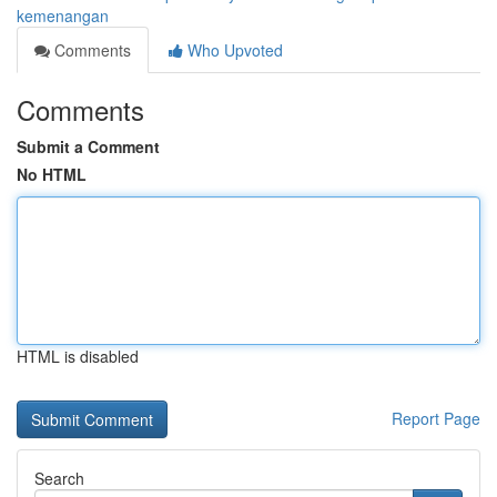
kemenangan
Comments
Who Upvoted
Comments
Submit a Comment
No HTML
HTML is disabled
Report Page
Search