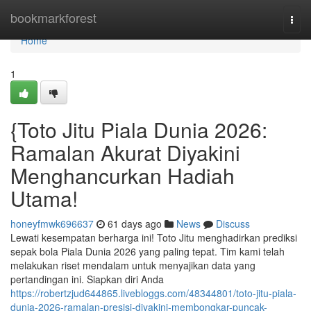
Home
bookmarkforest
Togg
navi
Home
1
{Toto Jitu Piala Dunia 2026:
Ramalan Akurat Diyakini
Menghancurkan Hadiah
Utama!
honeyfmwk696637
61 days ago
News
Discuss
Lewati kesempatan berharga ini! Toto Jitu menghadirkan prediksi
sepak bola Piala Dunia 2026 yang paling tepat. Tim kami telah
melakukan riset mendalam untuk menyajikan data yang
pertandingan ini. Siapkan diri Anda
https://robertzjud644865.livebloggs.com/48344801/toto-jitu-piala-
dunia-2026-ramalan-presisi-diyakini-membongkar-puncak-