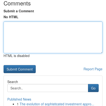
Comments
Submit a Comment
No HTML
HTML is disabled
Report Page
Search
Go
Published News
1
The evolution of sophisticated investment appro...