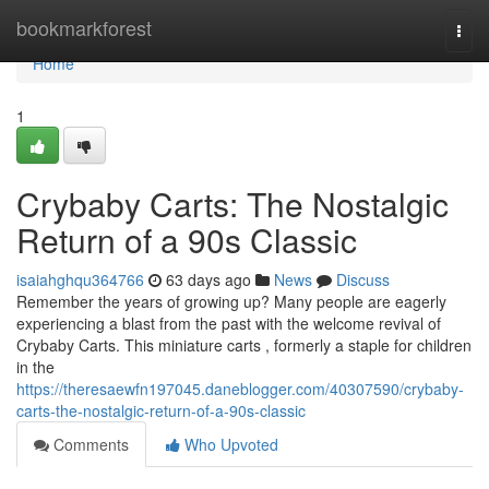
Home
bookmarkforest
Togg
navi
Home
1
Crybaby Carts: The Nostalgic
Return of a 90s Classic
isaiahghqu364766
63 days ago
News
Discuss
Remember the years of growing up? Many people are eagerly
experiencing a blast from the past with the welcome revival of
Crybaby Carts. This miniature carts , formerly a staple for children
in the
https://theresaewfn197045.daneblogger.com/40307590/crybaby-
carts-the-nostalgic-return-of-a-90s-classic
Comments
Who Upvoted