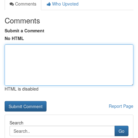
Comments
Who Upvoted
Comments
Submit a Comment
No HTML
HTML is disabled
Report Page
Search
Go