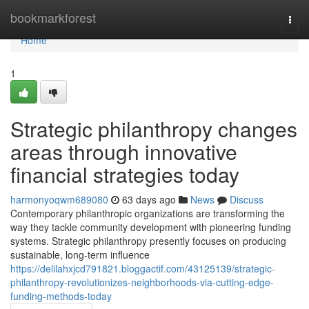
Home
bookmarkforest
Togg
navi
Home
1
Strategic philanthropy changes
areas through innovative
financial strategies today
harmonyoqwm689080
63 days ago
News
Discuss
Contemporary philanthropic organizations are transforming the
way they tackle community development with pioneering funding
systems. Strategic philanthropy presently focuses on producing
sustainable, long-term influence
https://delilahxjcd791821.bloggactif.com/43125139/strategic-
philanthropy-revolutionizes-neighborhoods-via-cutting-edge-
funding-methods-today