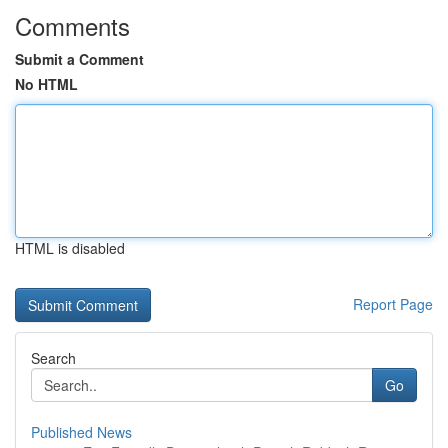
Comments
Submit a Comment
No HTML
HTML is disabled
Report Page
Search
Go
Published News