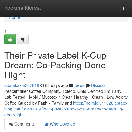
Home
bookmarkforest
Togg
navi
Home
1
Their Private Label K-Cup
Dream: Co-Packing Done
Right
adamkaxm307816
63 days ago
News
Discuss
Peacemaker Coffee Company, Toledo, Ohio Certified 3rd Party -
Lab-Tested - Mold / Mycotoxin Clean Healthy - Clean - Low Acidity
Coffee Guided by Faith - Family and
https://neilwlgi311028.estate-
blog.com/39447314/their-private-label-k-cup-dream-co-packing-
done-right
Comments
Who Upvoted