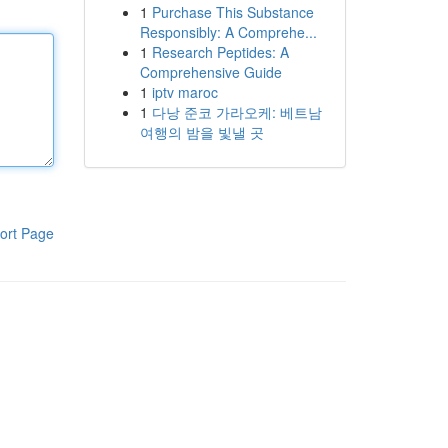
1
Purchase This Substance
Responsibly: A Comprehe...
1
Research Peptides: A
Comprehensive Guide
1
iptv maroc
1
다낭 준코 가라오케: 베트남
여행의 밤을 빛낼 곳
ort Page