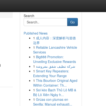
Search
Go
Published News
1
成人内容：深度解析与道德
边界
1
Reliable Lancashire Vehicle
Services
1
Big888 Promotion:
Unveiling Exclusive Rewards
d
1
شركة تنظيف شقق مفروشة
1
Smart Key Repeaters:
Extending Your Range
1
This Bourbon Original Aged
Within Container: Th...
1
Soi kèo Bạch Thủ Lô MB &
Bộ Lô Xiên Ngày h...
1
Grúas con plumas en
Sevilla: Manual exhausti...