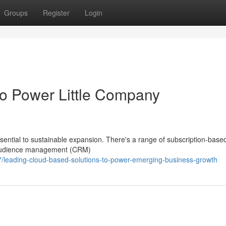
Groups
Register
Login
to Power Little Company
sential to sustainable expansion. There's a range of subscription-base
m audience management (CRM)
leading-cloud-based-solutions-to-power-emerging-business-growth