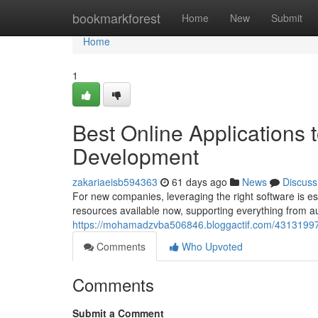
Home
bookmarkforest
Home
New
Submit
Home
1
Best Online Applications 
Development
zakariaeisb594363
61 days ago
News
Discuss
For new companies, leveraging the right software is es
resources available now, supporting everything fro
https://mohamadzvba506846.bloggactif.com/43131997/
Comments
Who Upvoted
Comments
Submit a Comment