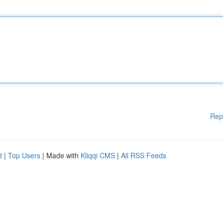
Rep
d
|
Top Users
| Made with
Kliqqi CMS
|
All RSS Feeds