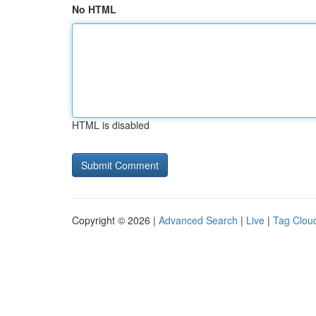
No HTML
HTML is disabled
Copyright © 2026 |
Advanced Search
|
Live
|
Tag Clou