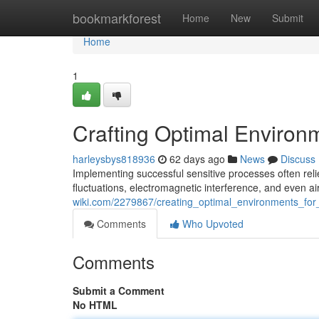
Home
bookmarkforest
Home
New
Submit
Home
1
Crafting Optimal Environ
harleysbys818936
62 days ago
News
Discuss
Implementing successful sensitive processes often rel
fluctuations, electromagnetic interference, and even ai
wiki.com/2279867/creating_optimal_environments_for
Comments
Who Upvoted
Comments
Submit a Comment
No HTML