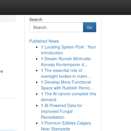
Search
Go
Published News
1
Locating Spleen Pork : Your
Introduction
1
Desain Rumah Minimalis:
Konsep Kontemporer d...
1
The essential role of
re
oversight bodies in maint...
1
Develop More Functional
Space with Rubbish Remo...
1
The AI cannot complete this
demand.
1
AI-Powered Data for
Improved Fungal
Remediation
1
Premium Edibles Calgary
Near Stampede