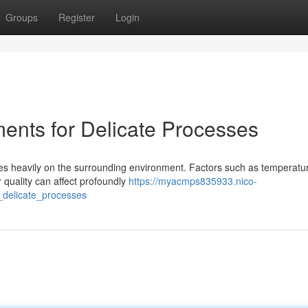
Groups
Register
Login
ments for Delicate Processes
ies heavily on the surrounding environment. Factors such as temperatu
r quality can affect profoundly
https://myacmps835933.nico-
_delicate_processes