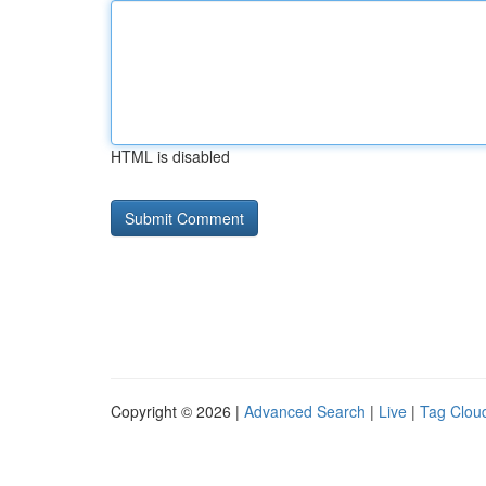
HTML is disabled
Copyright © 2026 |
Advanced Search
|
Live
|
Tag Clou