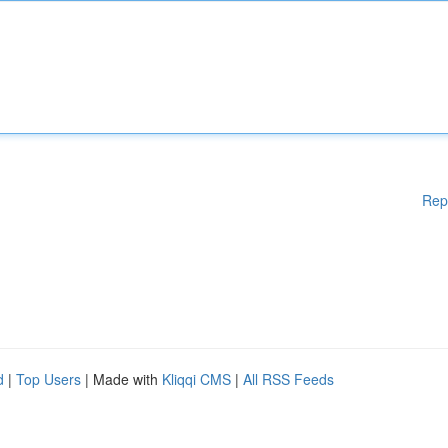
Rep
d
|
Top Users
| Made with
Kliqqi CMS
|
All RSS Feeds