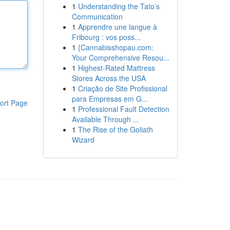
1
Understanding the Tato’s
Communication
1
Apprendre une langue à
Fribourg : vos poss...
1
{Cannabisshopau.com:
Your Comprehensive Resou...
1
Highest-Rated Mattress
Stores Across the USA
1
Criação de Site Profissional
para Empresas em G...
ort Page
1
Professional Fault Detection
Available Through ...
1
The Rise of the Goliath
Wizard