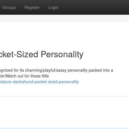
Groups
Register
Login
ket-Sized Personality
nized for its charming/playful/sassy personality packed into a
e/Watch out for these little
niature-dachshund-pocket-sized-personality