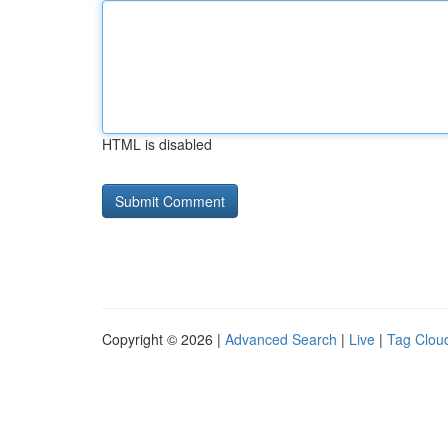
HTML is disabled
Copyright © 2026 |
Advanced Search
|
Live
|
Tag Clou