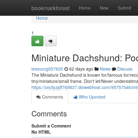
Home
bookmarkforest
Home
New
Submit
Home
1
Miniature Dachshund: Poc
tessvzcg057620
62 days ago
News
Discuss
The Miniature Dachshund is known for/famous for/recog
tiny/miniature/small frame. Don't let/Never underestimat
https://cecilyzjdf769837.diowebhost.com/95757546/mi
Comments
Who Upvoted
Comments
Submit a Comment
No HTML