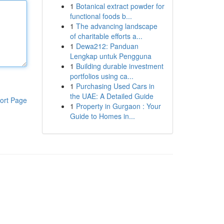
1
Botanical extract powder for
functional foods b...
1
The advancing landscape
of charitable efforts a...
1
Dewa212: Panduan
Lengkap untuk Pengguna
1
Building durable investment
portfolios using ca...
1
Purchasing Used Cars in
the UAE: A Detailed Guide
ort Page
1
Property in Gurgaon : Your
Guide to Homes in...