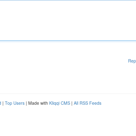
Rep
d
|
Top Users
| Made with
Kliqqi CMS
|
All RSS Feeds