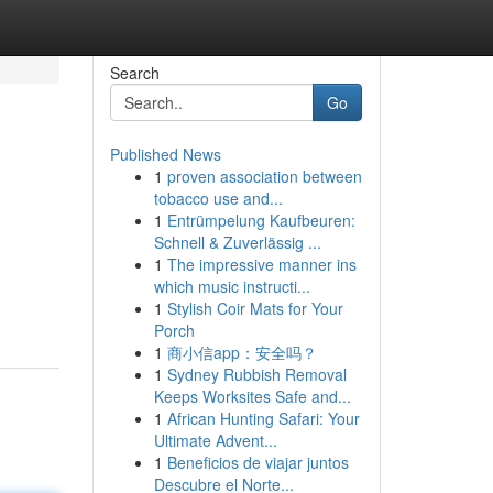
Search
Go
Published News
1
proven association between
tobacco use and...
1
Entrümpelung Kaufbeuren:
Schnell & Zuverlässig ...
1
The impressive manner ins
which music instructi...
1
Stylish Coir Mats for Your
Porch
1
商小信app：安全吗？
1
Sydney Rubbish Removal
Keeps Worksites Safe and...
1
African Hunting Safari: Your
Ultimate Advent...
1
Beneficios de viajar juntos
Descubre el Norte...