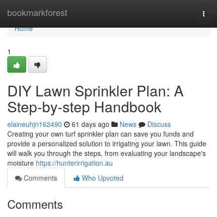
Home
bookmarkforest
Togg
navi
Home
1
DIY Lawn Sprinkler Plan: A
Step-by-step Handbook
elaineuhjn162490
61 days ago
News
Discuss
Creating your own turf sprinkler plan can save you funds and
provide a personalized solution to irrigating your lawn. This guide
will walk you through the steps, from evaluating your landscape's
moisture
https://hunterirrigation.au
Comments
Who Upvoted
Comments