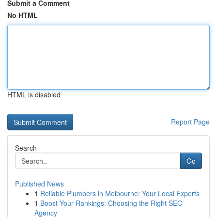
Submit a Comment
No HTML
HTML is disabled
Report Page
Search
Go
Published News
1
Reliable Plumbers in Melbourne: Your Local Experts
1
Boost Your Rankings: Choosing the Right SEO
Agency