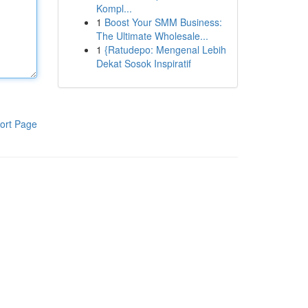
Kompl...
1
Boost Your SMM Business:
The Ultimate Wholesale...
1
{Ratudepo: Mengenal Lebih
Dekat Sosok Inspiratif
ort Page