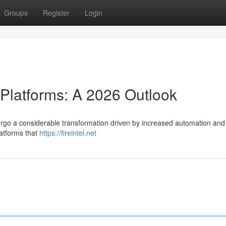
Groups
Register
Login
 Platforms: A 2026 Outlook
ergo a considerable transformation driven by increased automation and ar
latforms that
https://fireintel.net