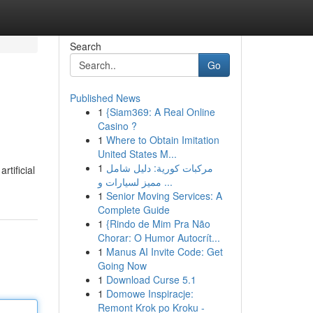
Search
Go
Published News
1
{Siam369: A Real Online
Casino ?
1
Where to Obtain Imitation
United States M...
1
مركبات كورية: دليل شامل
tificial
مميز لسيارات و ...
1
Senior Moving Services: A
Complete Guide
1
{Rindo de Mim Pra Não
Chorar: O Humor Autocrít...
1
Manus AI Invite Code: Get
Going Now
1
Download Curse 5.1
1
Domowe Inspiracje:
Remont Krok po Kroku -