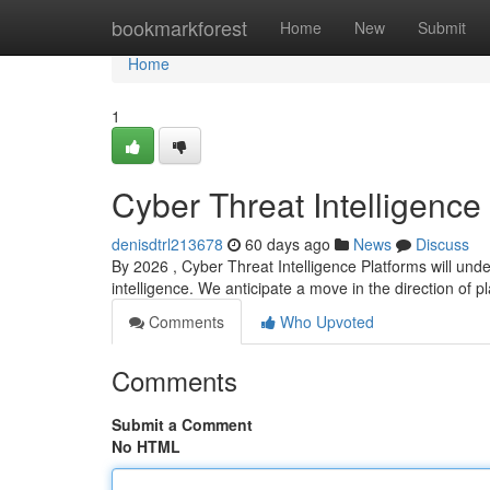
Home
bookmarkforest
Home
New
Submit
Home
1
Cyber Threat Intelligence
denisdtrl213678
60 days ago
News
Discuss
By 2026 , Cyber Threat Intelligence Platforms will und
intelligence. We anticipate a move in the direction of p
Comments
Who Upvoted
Comments
Submit a Comment
No HTML