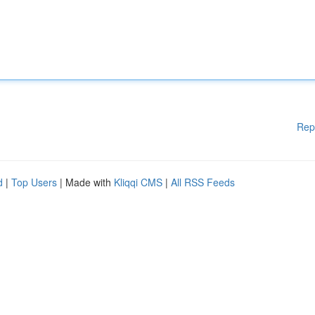
Rep
d
|
Top Users
| Made with
Kliqqi CMS
|
All RSS Feeds