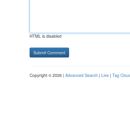
HTML is disabled
Copyright © 2026 |
Advanced Search
|
Live
|
Tag Clou