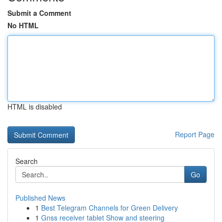
Submit a Comment
No HTML
HTML is disabled
Report Page
Search
Go
Published News
1
Best Telegram Channels for Green Delivery
1
Gnss receiver tablet Show and steering