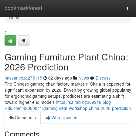
Home
bookmarkforest
Togg
navi
Home
1
Gaming Furniture Plant China:
2026 Prediction
hassanecza275115
62 days ago
News
Discuss
The Chinese gaming chair factory market in China is expected for
significant expansion by 2026. Driven by growing global popularity
for ergonomic gaming setups, producers are estimating a shift
toward higher-end models
https://sairabrbz269916.blog-
kids.com/42060041/gaming-seat-workshop-china-2026-prediction
Comments
Who Upvoted
Comments