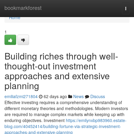
Home
bookmarkforest
Togg
navi
Home
1
Building riches through well-
thought-out investment
approaches and extensive
planning
emiliafzmi271804
62 days ago
News
Discuss
Effective investing requires a comprehensive understanding of
different monetary theories and methodologies. Modern investors
are required to manage complex markets while keeping up with
enduring objectives. Investment
https://emilynxbp983960.estate-
blog.com/40452414/building-fortune-via-strategic-investment-
approaches-and-extensive-planning