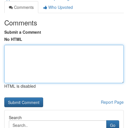
Comments
Who Upvoted
Comments
Submit a Comment
No HTML
HTML is disabled
Report Page
Search
Go