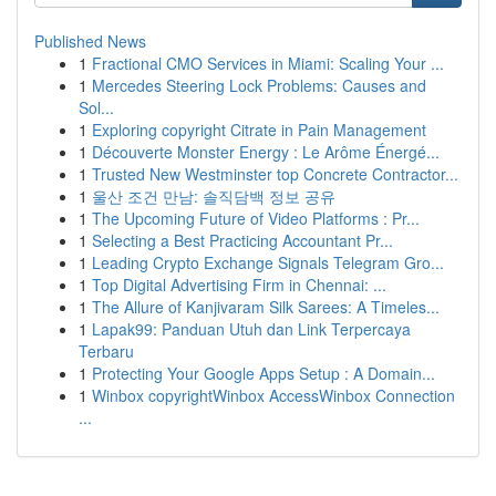
Published News
1
Fractional CMO Services in Miami: Scaling Your ...
1
Mercedes Steering Lock Problems: Causes and
Sol...
1
Exploring copyright Citrate in Pain Management
1
Découverte Monster Energy : Le Arôme Énergé...
1
Trusted New Westminster top Concrete Contractor...
1
울산 조건 만남: 솔직담백 정보 공유
1
The Upcoming Future of Video Platforms : Pr...
1
Selecting a Best Practicing Accountant Pr...
1
Leading Crypto Exchange Signals Telegram Gro...
1
Top Digital Advertising Firm in Chennai: ...
1
The Allure of Kanjivaram Silk Sarees: A Timeles...
1
Lapak99: Panduan Utuh dan Link Terpercaya
Terbaru
1
Protecting Your Google Apps Setup : A Domain...
1
Winbox copyrightWinbox AccessWinbox Connection
...