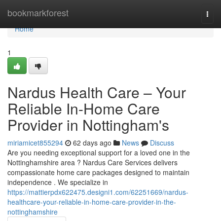
Home
bookmarkforest
Togg
navi
Home
1
Nardus Health Care – Your
Reliable In-Home Care
Provider in Nottingham's
miriamicet855294
62 days ago
News
Discuss
Are you needing exceptional support for a loved one in the
Nottinghamshire area ? Nardus Care Services delivers
compassionate home care packages designed to maintain
independence . We specialize in
https://mattierpdx622475.designi1.com/62251669/nardus-
healthcare-your-reliable-in-home-care-provider-in-the-
nottinghamshire