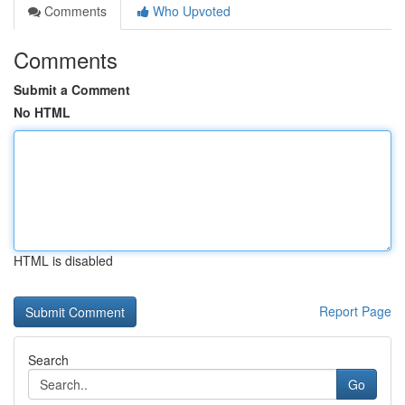
Comments
Who Upvoted
Comments
Submit a Comment
No HTML
HTML is disabled
Report Page
Search
Go