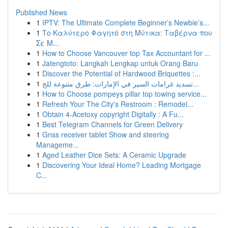
Published News
1
IPTV: The Ultimate Complete Beginner’s Newbie’s...
1
Το Καλύτερο Φαγητό στη Μύτικα: Ταβέρνα που
Σε Μ...
1
How to Choose Vancouver top Tax Accountant for ...
1
Jatengtoto: Langkah Lengkap untuk Orang Baru
1
Discover the Potential of Hardwood Briquettes :...
1
تسديد غرامات السير في الإمارات: طرق متنوعة للج...
1
How to Choose pompeys pillar top towing service...
1
Refresh Your The City's Restroom : Remodel...
1
Obtain 4-Acetoxy copyright Digitally : A Fu...
1
Best Telegram Channels for Green Delivery
1
Gnss receiver tablet Show and steering
Manageme...
1
Aged Leather Dice Sets: A Ceramic Upgrade
1
Discovering Your Ideal Home? Leading Mortgage
C...