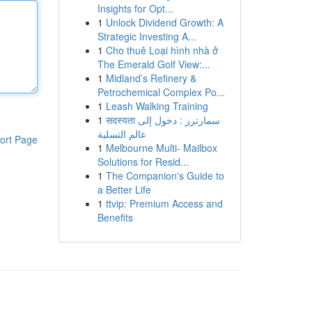
Insights for Opt...
1
Unlock Dividend Growth: A
Strategic Investing A...
1
Cho thuê Loại hình nhà ở
The Emerald Golf View:...
1
Midland’s Refinery &
Petrochemical Complex Po...
1
Leash Walking Training
1
सदस्यता سمارترز : دخول إلى
عالم التسلية
ort Page
1
Melbourne Multi- Mailbox
Solutions for Resid...
1
The Companion's Guide to
a Better Life
1
ttvip: Premium Access and
Benefits