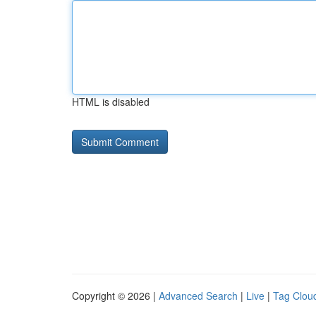
HTML is disabled
Copyright © 2026 |
Advanced Search
|
Live
|
Tag Clou