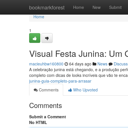
Home
bookmarkforest
Home
New
Submit
Home
1
Visual Festa Junina: Um 
macieuhbw160800
64 days ago
News
Discuss
A celebração junina está chegando, e a produção perf
completo com dicas de looks incríveis que vão te enca
junina-guia-completo-para-arrasar
Comments
Who Upvoted
Comments
Submit a Comment
No HTML