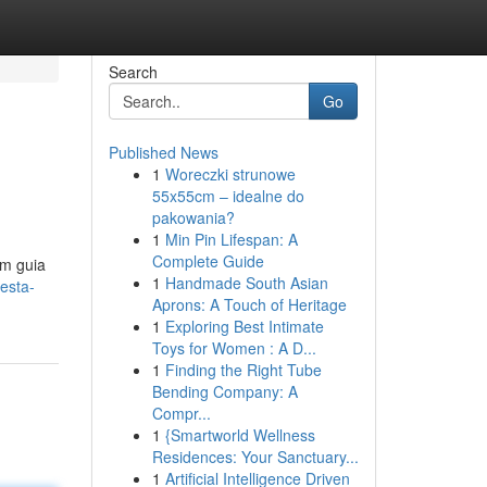
Search
Go
Published News
1
Woreczki strunowe
55x55cm – idealne do
pakowania?
1
Min Pin Lifespan: A
Complete Guide
um guia
1
Handmade South Asian
esta-
Aprons: A Touch of Heritage
1
Exploring Best Intimate
Toys for Women : A D...
1
Finding the Right Tube
Bending Company: A
Compr...
1
{Smartworld Wellness
Residences: Your Sanctuary...
1
Artificial Intelligence Driven