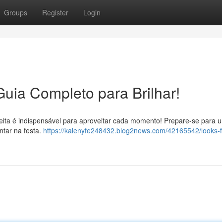
Groups
Register
Login
Guia Completo para Brilhar!
eita é indispensável para aproveitar cada momento! Prepare-se para 
ntar na festa.
https://kalenyfe248432.blog2news.com/42165542/looks-f