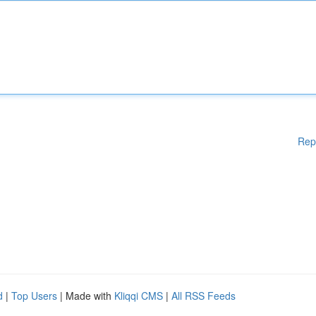
Rep
d
|
Top Users
| Made with
Kliqqi CMS
|
All RSS Feeds