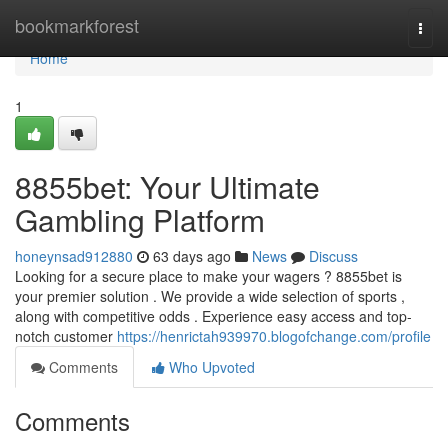
Home
bookmarkforest
Togg
navi
Home
1
8855bet: Your Ultimate
Gambling Platform
honeynsad912880
63 days ago
News
Discuss
Looking for a secure place to make your wagers ? 8855bet is
your premier solution . We provide a wide selection of sports ,
along with competitive odds . Experience easy access and top-
notch customer
https://henrictah939970.blogofchange.com/profile
Comments
Who Upvoted
Comments