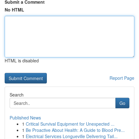
Submit a Comment
No HTML
HTML is disabled
Report Page
Search
Go
Published News
1
Critical Survival Equipment for Unexpected ...
1
Be Proactive About Health: A Guide to Blood Pre...
1
Electrical Services Longueville Delivering Tail...