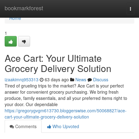
Home
bookmarkforest
Togg
navi
Home
1
Ace Cart: Your Ultimate
Grocery Delivery Solution
izaakimrq953313
63 days ago
News
Discuss
Tired of grueling trips to the market? Ace Cart is your perfect
answer for convenient grocery purchasing. We bring fresh
produce, family essentials, and all your preferred items right to
your door. Our dependable
https://gregorygvgm613730.bloggerswise.com/50068827/ace-
cart-your-ultimate-grocery-delivery-solution
Comments
Who Upvoted