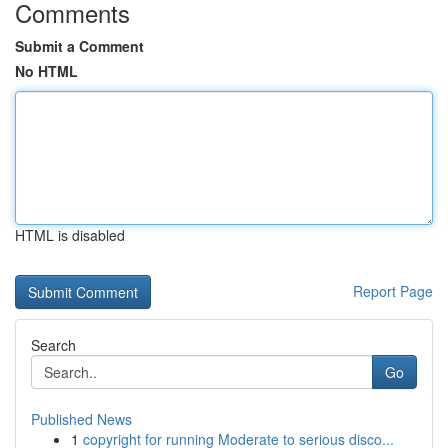
Comments
Submit a Comment
No HTML
HTML is disabled
Report Page
Search
Go
Published News
1
copyright for running Moderate to serious disco...