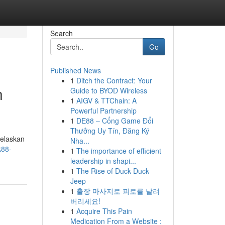
Search
Go
Published News
1
Ditch the Contract: Your
n
Guide to BYOD Wireless
1
AIGV & TTChain: A
Powerful Partnership
1
DE88 – Cổng Game Đổi
Thưởng Uy Tín, Đăng Ký
jelaskan
Nha...
k88-
1
The importance of efficient
leadership in shapi...
1
The Rise of Duck Duck
Jeep
1
출장 마사지로 피로를 날려
버리세요!
1
Acquire This Pain
Medication From a Website :