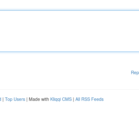
Rep
d
|
Top Users
| Made with
Kliqqi CMS
|
All RSS Feeds