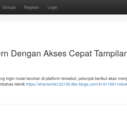
Groups
Register
Login
n Dengan Akses Cepat Tampila
 ingin mulai taruhan di platform tersebut, petunjuk berikut akan men
embahas teknik
https://shaniantla122130.like-blogs.com/41411981/roko