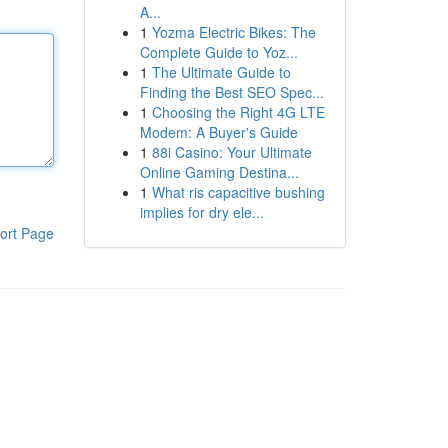
A...
1
Yozma Electric Bikes: The
Complete Guide to Yoz...
1
The Ultimate Guide to
Finding the Best SEO Spec...
1
Choosing the Right 4G LTE
Modem: A Buyer's Guide
1
88i Casino: Your Ultimate
Online Gaming Destina...
1
What ris capacitive bushing
implies for dry ele...
ort Page