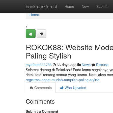
Home
bookmarkforest
Home
New
Submit
Home
1
ROKOK88: Website Moder
Paling Stylish
myafeob633736
66 days ago
News
Discuss
Selamat datang di Rokok88 ! Pada kamu segalanya yang
detail total tentang semua yang utama. Kami akan m
registrasi-cepat-mudah-tampilan-paling-stylish
Comments
Who Upvoted
Comments
Submit a Comment