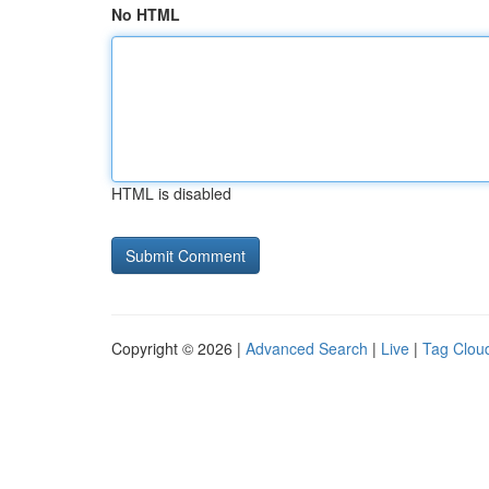
No HTML
HTML is disabled
Copyright © 2026 |
Advanced Search
|
Live
|
Tag Clou