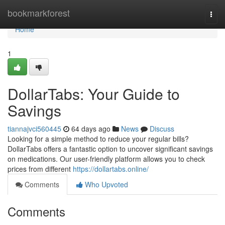
Home
bookmarkforest
Togg
navi
Home
1
DollarTabs: Your Guide to
Savings
tiannajvci560445
64 days ago
News
Discuss
Looking for a simple method to reduce your regular bills?
DollarTabs offers a fantastic option to uncover significant savings
on medications. Our user-friendly platform allows you to check
prices from different
https://dollartabs.online/
Comments
Who Upvoted
Comments