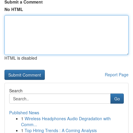
Submit a Comment
No HTML
HTML is disabled
Report Page
Search
Go
Published News
1
Wireless Headphones Audio Degradation with
Comm...
1
Top Hiring Trends : A Coming Analysis