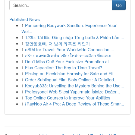
Go
Published News
1
Pampering Bodywork Sandton: Experience Your
Wel...
1
123b: Tài liệu Đăng nhập Từng bước & Phiên bản ...
1
장안동호빠, 저 밤의 유혹은 뭐인가
1
eSIM for Travel: Your Worldwide Connection ...
1
สร้าง แอพพลิเคชั่น เชียงใหม่: ทางเลือก ที่ยอดเย...
1
Don't Miss Out! Your Exclusive Promotion at...
1
Flux Capacitor: The Key to Time Travel?
1
Picking an Electrician Hornsby for Safe and Eff...
1
Order Sublingual Film Blots Online : A Detailed...
1
Kodyub333: Unveiling the Mystery Behind the Use...
1
Profesyonel Web Sitesi Yaptırmak: İşinize Değer...
1
Top Online Courses to Improve Your Abilities
1
{RayNeo Air 4 Pro: A Deep Review of These Smar...