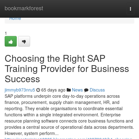
Home
bookmarkforest
Togg
navi
Home
1
Choosing the Right SAP
Training Provider for Business
Success
jimmyb973nru5
65 days ago
News
Discuss
SAP platforms underpin core day-to-day operations across
finance, procurement, supply chain management, HR, and
reporting. They enable organisations to coordinate essential
functions within a single integrated environment. Enterprise
resource planning software connects core business functions and
provides a central source of operational data across departments.
However, system perform...