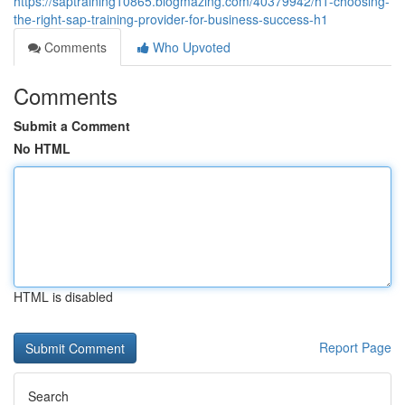
https://saptraining10865.blogmazing.com/40379942/h1-choosing-
the-right-sap-training-provider-for-business-success-h1
Comments
Who Upvoted
Comments
Submit a Comment
No HTML
HTML is disabled
Report Page
Search