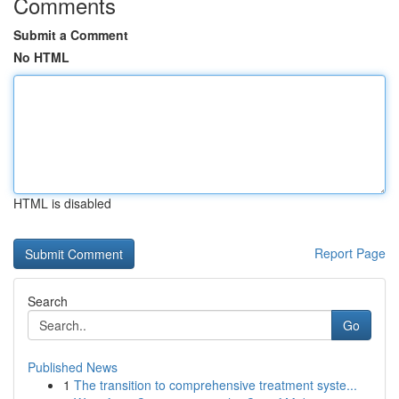
Comments
Submit a Comment
No HTML
HTML is disabled
Report Page
Search
Go
Published News
1
The transition to comprehensive treatment syste...