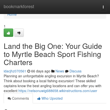
Home
bookmarkforest
Togg
navi
Home
1
Land the Big One: Your Guide
to Myrtle Beach Sport Fishing
Charters
idacjhz070561
66 days ago
News
Discuss
Planning an unforgettable angling excursion in Myrtle Beach?
Think about booking a local fishing excursion! These skilled
captains know the best angling locations and can offer you with
excellent
https://nelsonuwig688658.wikinstructions.com/user
Comments
Who Upvoted