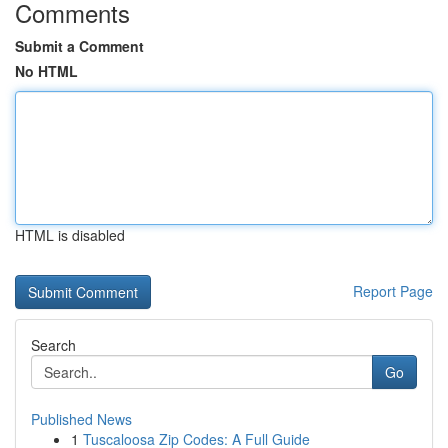
Comments
Submit a Comment
No HTML
HTML is disabled
Report Page
Search
Go
Published News
1
Tuscaloosa Zip Codes: A Full Guide