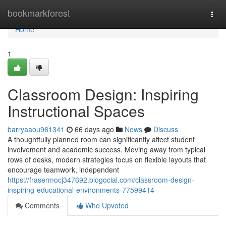
Home
bookmarkforest
Togg
navi
Home
1
Classroom Design: Inspiring
Instructional Spaces
barryaaou961341
66 days ago
News
Discuss
A thoughtfully planned room can significantly affect student
involvement and academic success. Moving away from typical
rows of desks, modern strategies focus on flexible layouts that
encourage teamwork, independent
https://frasermocj347692.blogocial.com/classroom-design-
inspiring-educational-environments-77599414
Comments
Who Upvoted