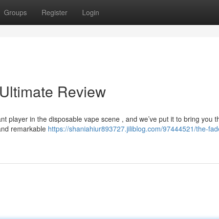
Groups
Register
Login
 Ultimate Review
t player in the disposable vape scene , and we’ve put it to bring you t
n and remarkable
https://shaniahiur893727.jiliblog.com/97444521/the-fad