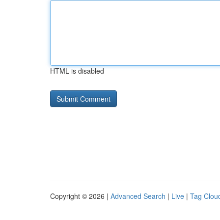
HTML is disabled
Copyright © 2026 |
Advanced Search
|
Live
|
Tag Clou