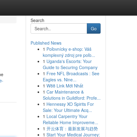
Search
Go
Published News
1
Poľovnícky e-shop: Váš
komplexný zdroj pre poľo...
1
Uganda's Escorts: Your
Guide to Securing Company
1
Free NFL Broadcasts : See
he
Eagles vs. Nine...
e-
1
W88 Link Mới Nhất
1
Car Maintenance &
Solutions in Guildford: Profe...
1
Hennessy XO Spirits For
Sale: Your Ultimate Acq...
1
Local Carpentry Your
Reliable Home Improveme...
1
开云体育：最新发展与趋势
1
Start Your Medical Journey: