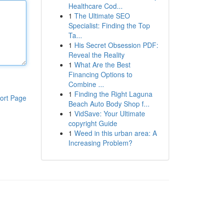
Healthcare Cod...
1
The Ultimate SEO
Specialist: Finding the Top
Ta...
1
His Secret Obsession PDF:
Reveal the Reality
1
What Are the Best
Financing Options to
Combine ...
1
Finding the Right Laguna
ort Page
Beach Auto Body Shop f...
1
VidSave: Your Ultimate
copyright Guide
1
Weed in this urban area: A
Increasing Problem?