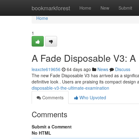
Home
bookmarkforest
Home
New
Submit
Home
1
A Fade Disposable V3: A
leaxcte619656
64 days ago
News
Discuss
The new Fade Disposable V3 has arrived as a significan
definitive look . Users are praising its compact desig
disposable-v3-the-ultimate-examination
Comments
Who Upvoted
Comments
Submit a Comment
No HTML