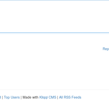
Rep
d
|
Top Users
| Made with
Kliqqi CMS
|
All RSS Feeds