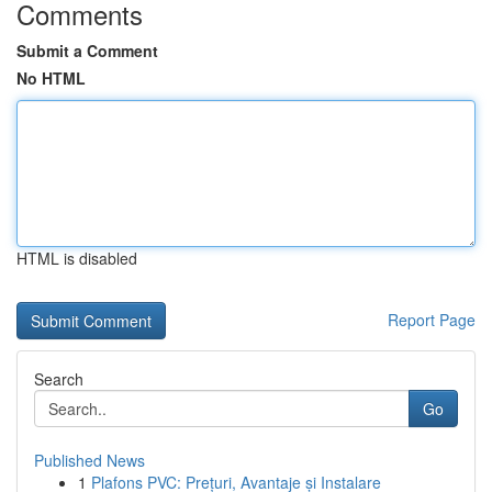
Comments
Submit a Comment
No HTML
HTML is disabled
Report Page
Search
Go
Published News
1
Plafons PVC: Prețuri, Avantaje și Instalare