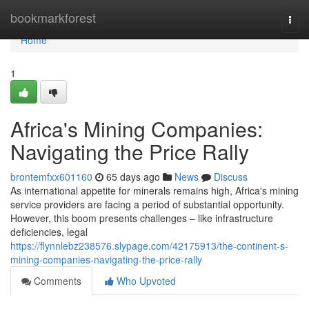
Home
bookmarkforest
Togg
navi
Home
1
Africa's Mining Companies:
Navigating the Price Rally
brontemfxx601160
65 days ago
News
Discuss
As international appetite for minerals remains high, Africa's mining
service providers are facing a period of substantial opportunity.
However, this boom presents challenges – like infrastructure
deficiencies, legal
https://flynnlebz238576.slypage.com/42175913/the-continent-s-
mining-companies-navigating-the-price-rally
Comments
Who Upvoted