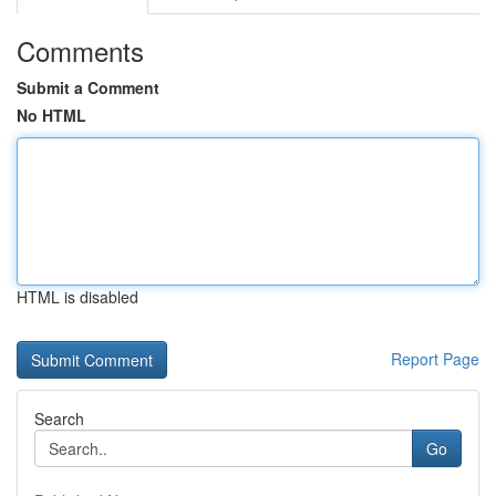
Comments
Submit a Comment
No HTML
HTML is disabled
Report Page
Search
Go