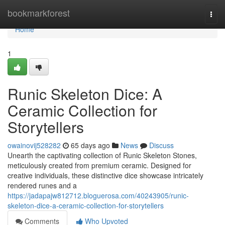
Home
bookmarkforest
Togg
navi
Home
1
Runic Skeleton Dice: A
Ceramic Collection for
Storytellers
owainovij528282
65 days ago
News
Discuss
Unearth the captivating collection of Runic Skeleton Stones,
meticulously created from premium ceramic. Designed for
creative individuals, these distinctive dice showcase intricately
rendered runes and a
https://jadapajw812712.bloguerosa.com/40243905/runic-
skeleton-dice-a-ceramic-collection-for-storytellers
Comments
Who Upvoted