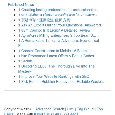
Published News
1
Creating lasting professions for professional a...
1
ทางแห่งกิเลน เปิดเผยความลับ จาก โบราณสถาน
1
寶發博彩：運動投注 嶄新 方案
1
Ask An Expert Online: Your Questions, Answered
1
88m Casino: Is It Legit? A Detailed Review
1
AgroAcres Milling Enterprises ’s Top Bean D...
1
A Remarkable Tanzania Adventure: Economical
Pos...
1
Coastal Construction in Mobile : A Booming ...
1
bk8 Promotion: Latest Offers & Bonus Codes
1
24club
1
Decoding EE88: The Thorough Dive Into The
Mystery
1
Improve Your Website Rankings with SEO
1
Pick Penrith Rubbish Removal for Reliable Waste...
Copyright © 2026 |
Advanced Search
|
Live
|
Tag Cloud
|
Top
Users
| Made with
Kliqqi CMS
|
All RSS Feeds