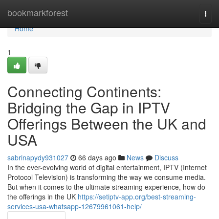
Home
bookmarkforest
Togg
navi
Home
1
Connecting Continents:
Bridging the Gap in IPTV
Offerings Between the UK and
USA
sabrinapydy931027
66 days ago
News
Discuss
In the ever-evolving world of digital entertainment, IPTV (Internet
Protocol Television) is transforming the way we consume media.
But when it comes to the ultimate streaming experience, how do
the offerings in the UK
https://setiptv-app.org/best-streaming-
services-usa-whatsapp-12679961061-help/