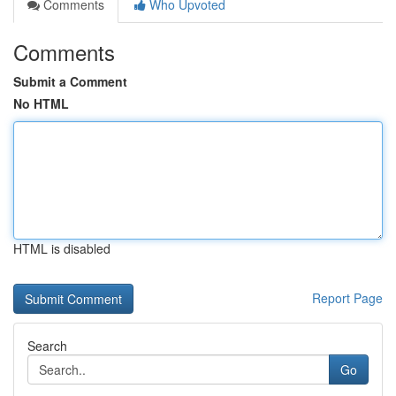
Comments
Who Upvoted
Comments
Submit a Comment
No HTML
HTML is disabled
Report Page
Search
Go