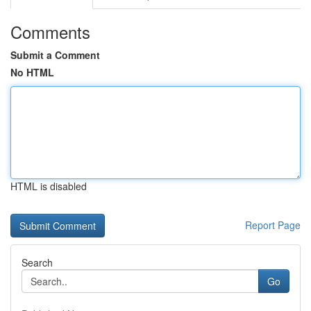
Comments
Submit a Comment
No HTML
HTML is disabled
Report Page
Search
Go