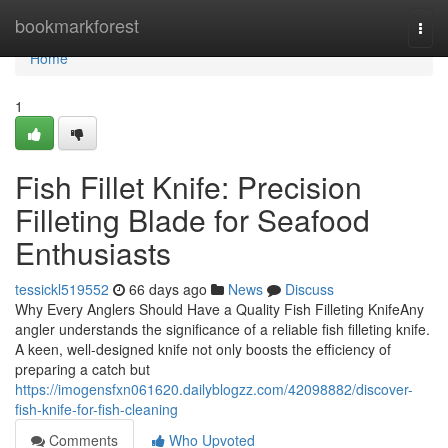
Home
bookmarkforest
Togg
navi
Home
1
Fish Fillet Knife: Precision
Filleting Blade for Seafood
Enthusiasts
tessickl519552
66 days ago
News
Discuss
Why Every Anglers Should Have a Quality Fish Filleting KnifeAny
angler understands the significance of a reliable fish filleting knife.
A keen, well-designed knife not only boosts the efficiency of
preparing a catch but
https://imogensfxn061620.dailyblogzz.com/42098882/discover-
fish-knife-for-fish-cleaning
Comments
Who Upvoted