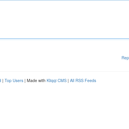
Rep
d
|
Top Users
| Made with
Kliqqi CMS
|
All RSS Feeds