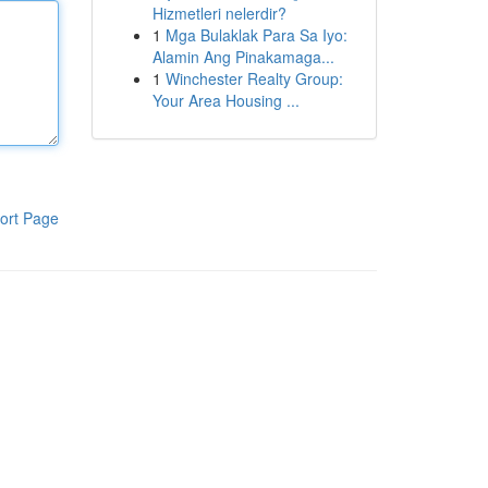
Hizmetleri nelerdir?
1
Mga Bulaklak Para Sa Iyo:
Alamin Ang Pinakamaga...
1
Winchester Realty Group:
Your Area Housing ...
ort Page