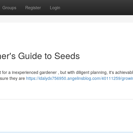
Groups
Register
Login
er's Guide to Seeds
for a inexperienced gardener , but with diligent planning, it's achievabl
nsure they are
https://idalydx756950.angelinsblog.com/40111259/growi