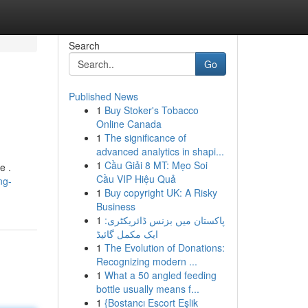
Search
Go
Published News
1
Buy Stoker's Tobacco
Online Canada
1
The significance of
advanced analytics in shapi...
1
Cầu Giải 8 MT: Mẹo Soi
e .
Cầu VIP Hiệu Quả
ng-
1
Buy copyright UK: A Risky
Business
1
پاکستان میں بزنس ڈائریکٹری:
ایک مکمل گائیڈ
1
The Evolution of Donations:
Recognizing modern ...
1
What a 50 angled feeding
bottle usually means f...
1
{Bostancı Escort Eşlik