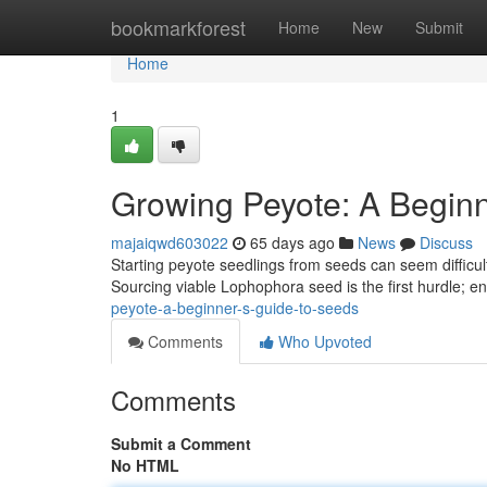
Home
bookmarkforest
Home
New
Submit
Home
1
Growing Peyote: A Beginn
majaiqwd603022
65 days ago
News
Discuss
Starting peyote seedlings from seeds can seem difficult 
Sourcing viable Lophophora seed is the first hurdle; e
peyote-a-beginner-s-guide-to-seeds
Comments
Who Upvoted
Comments
Submit a Comment
No HTML