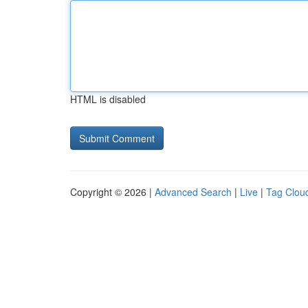
HTML is disabled
Copyright © 2026 |
Advanced Search
|
Live
|
Tag Clou