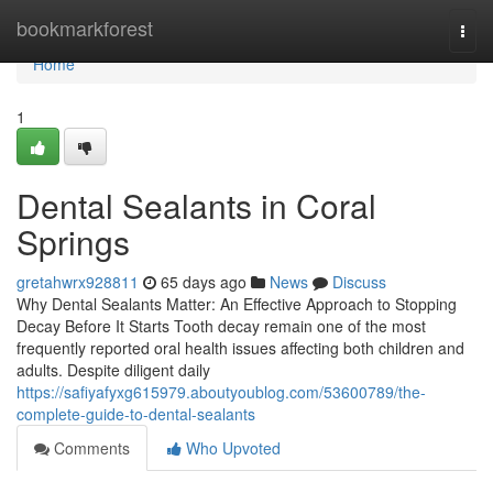
Home
bookmarkforest
Togg
navi
Home
1
Dental Sealants in Coral
Springs
gretahwrx928811
65 days ago
News
Discuss
Why Dental Sealants Matter: An Effective Approach to Stopping
Decay Before It Starts Tooth decay remain one of the most
frequently reported oral health issues affecting both children and
adults. Despite diligent daily
https://safiyafyxg615979.aboutyoublog.com/53600789/the-
complete-guide-to-dental-sealants
Comments
Who Upvoted