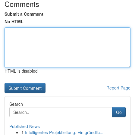
Comments
Submit a Comment
No HTML
HTML is disabled
Report Page
Search
Go
Published News
1
Intelligentes Projektleitung: Ein gründlic...