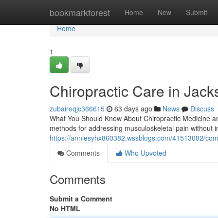
Home
bookmarkforest
Home
New
Submit
Home
1
Chiropractic Care in Jacks
zubaireqjc366615
63 days ago
News
Discuss
What You Should Know About Chiropractic Medicine and 
methods for addressing musculoskeletal pain without i
https://anniesyhx860382.wssblogs.com/41513082/comp
Comments
Who Upvoted
Comments
Submit a Comment
No HTML