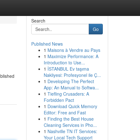
Search
Go
Published News
1
Maisons à Vendre au Pays
1
Maximize Performance: A
Introduction to Use...
1
İSTANBUL Ev taşıma
Nakliyesi: Profesyonel ile Ç...
ablished
1
Developing The Perfect
App: An Manual to Softwa...
1
Tiefling Crusaders: A
Forbidden Pact
1
Download Quick Memory
Editor: Free and Fast
1
Finding the Best House
Cleaning Services in Pho...
1
Nashville TN IT Services:
Your Local Tech Support