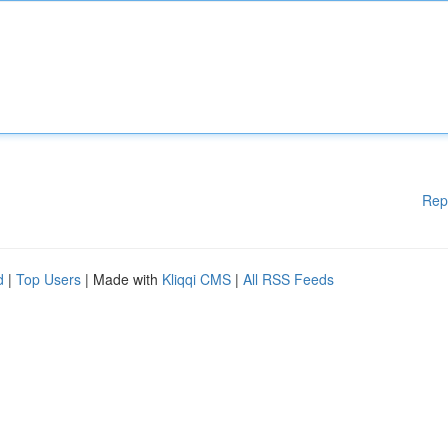
Rep
d
|
Top Users
| Made with
Kliqqi CMS
|
All RSS Feeds