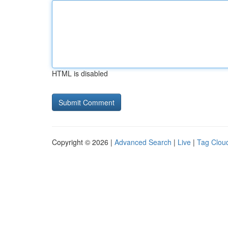
HTML is disabled
Copyright © 2026 |
Advanced Search
|
Live
|
Tag Clou