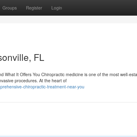
Groups
Register
Login
onville, FL
What It Offers You Chiropractic medicine is one of the most well-est
nvasive procedures. At the heart of
rehensive-chiropractic-treatment-near-you