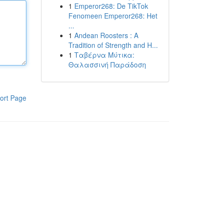
1
Emperor268: De TikTok
Fenomeen Emperor268: Het
...
1
Andean Roosters : A
Tradition of Strength and H...
1
Ταβέρνα Μύτικα:
Θαλασσινή Παράδοση
ort Page