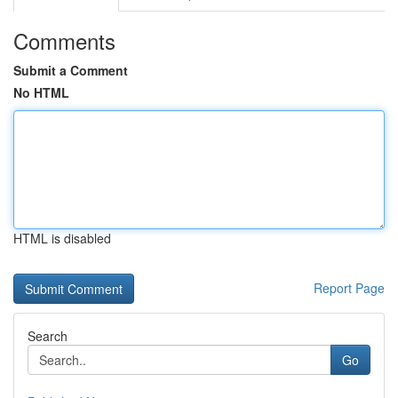
Comments
Submit a Comment
No HTML
HTML is disabled
Report Page
Search
Go