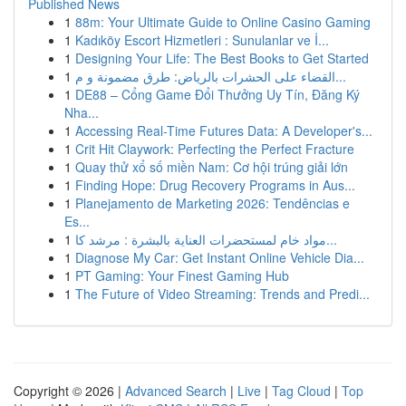
Published News
1
88m: Your Ultimate Guide to Online Casino Gaming
1
Kadıköy Escort Hizmetleri : Sunulanlar ve İ...
1
Designing Your Life: The Best Books to Get Started
1
القضاء على الحشرات بالرياض: طرق مضمونة و م...
1
DE88 – Cổng Game Đổi Thưởng Uy Tín, Đăng Ký
Nha...
1
Accessing Real-Time Futures Data: A Developer's...
1
Crit Hit Claywork: Perfecting the Perfect Fracture
1
Quay thử xổ số miền Nam: Cơ hội trúng giải lớn
1
Finding Hope: Drug Recovery Programs in Aus...
1
Planejamento de Marketing 2026: Tendências e
Es...
1
مواد خام لمستحضرات العناية بالبشرة : مرشد كا...
1
Diagnose My Car: Get Instant Online Vehicle Dia...
1
PT Gaming: Your Finest Gaming Hub
1
The Future of Video Streaming: Trends and Predi...
Copyright © 2026 |
Advanced Search
|
Live
|
Tag Cloud
|
Top