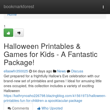
Home
bookmarkforest
Togg
navi
Home
1
Halloween Printables &
Games for Kids - A Fantastic
Package!
ellaswfn350025
64 days ago
News
Discuss
Get prepared for a frightfully Hallow's Eve celebration with our
brand-new set of printables and games ! Ideal for amusing little
ones occupied, this collection includes a variety of exciting
Halloween
https://kathrynoaho226798.blazingblog.com/41561973/halloween-
printables-fun-for-children-a-spooktacular-package
Comments
Who Upvoted