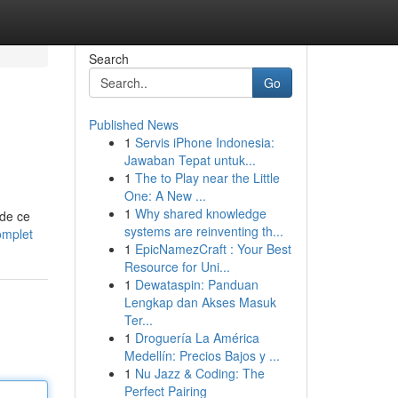
Search
Go
Published News
1
Servis iPhone Indonesia:
Jawaban Tepat untuk...
1
The to Play near the Little
One: A New ...
1
Why shared knowledge
 de ce
systems are reinventing th...
omplet
1
EpicNamezCraft : Your Best
Resource for Uni...
1
Dewataspin: Panduan
Lengkap dan Akses Masuk
Ter...
1
Droguería La América
Medellín: Precios Bajos y ...
1
Nu Jazz & Coding: The
Perfect Pairing