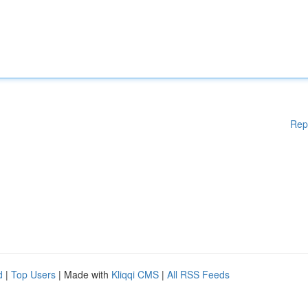
Rep
d
|
Top Users
| Made with
Kliqqi CMS
|
All RSS Feeds