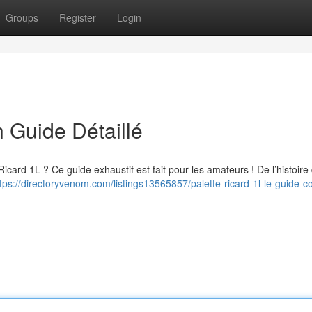
Groups
Register
Login
n Guide Détaillé
Ricard 1L ? Ce guide exhaustif est fait pour les amateurs ! De l’histoire
tps://directoryvenom.com/listings13565857/palette-ricard-1l-le-guide-c