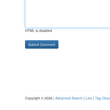
HTML is disabled
Copyright © 2026 |
Advanced Search
|
Live
|
Tag Clou