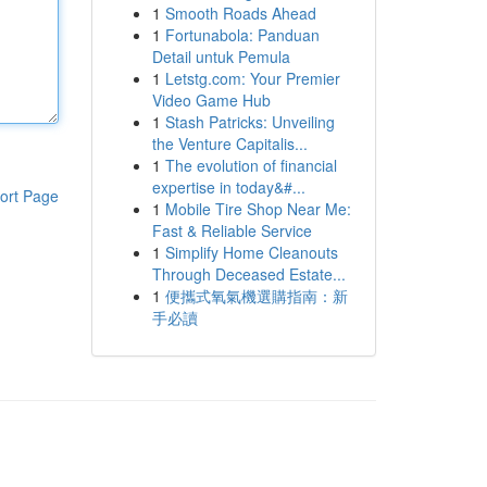
1
Smooth Roads Ahead
1
Fortunabola: Panduan
Detail untuk Pemula
1
Letstg.com: Your Premier
Video Game Hub
1
Stash Patricks: Unveiling
the Venture Capitalis...
1
The evolution of financial
expertise in today&#...
ort Page
1
Mobile Tire Shop Near Me:
Fast & Reliable Service
1
Simplify Home Cleanouts
Through Deceased Estate...
1
便攜式氧氣機選購指南：新
手必讀