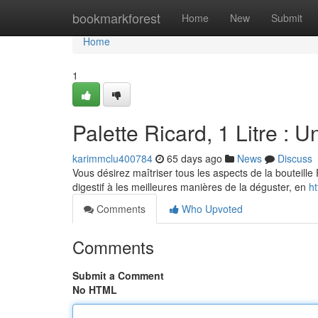
Home
bookmarkforest
Home
New
Submit
Home
1
Palette Ricard, 1 Litre : U
karimmclu400784
65 days ago
News
Discuss
Vous désirez maîtriser tous les aspects de la bouteille 
digestif à les meilleures manières de la déguster, en
ht
Comments
Who Upvoted
Comments
Submit a Comment
No HTML