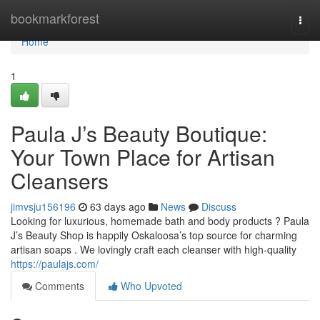
Home
bookmarkforest
Togg
navi
Home
1
Paula J’s Beauty Boutique:
Your Town Place for Artisan
Cleansers
jimvsju156196
63 days ago
News
Discuss
Looking for luxurious, homemade bath and body products ? Paula
J’s Beauty Shop is happily Oskaloosa’s top source for charming
artisan soaps . We lovingly craft each cleanser with high-quality
https://paulajs.com/
Comments
Who Upvoted