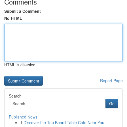
Comments
Submit a Comment
No HTML
HTML is disabled
Report Page
Search
Go
Published News
1
Discover the Top Board Table Cafe Near You