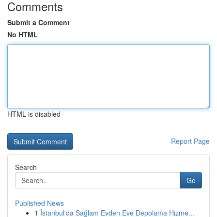
Comments
Submit a Comment
No HTML
HTML is disabled
Report Page
Search
Go
Published News
1
İstanbul'da Sağlam Evden Eve Depolama Hizme...