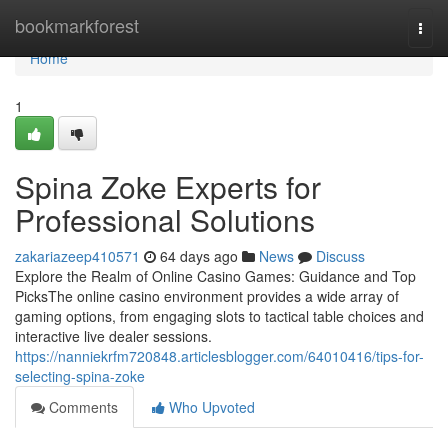
Home
bookmarkforest
Togg
navi
Home
1
Spina Zoke Experts for
Professional Solutions
zakariazeep410571
64 days ago
News
Discuss
Explore the Realm of Online Casino Games: Guidance and Top
PicksThe online casino environment provides a wide array of
gaming options, from engaging slots to tactical table choices and
interactive live dealer sessions.
https://nanniekrfm720848.articlesblogger.com/64010416/tips-for-
selecting-spina-zoke
Comments
Who Upvoted