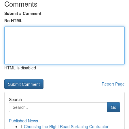
Comments
Submit a Comment
No HTML
HTML is disabled
Report Page
Search
Go
Published News
1
Choosing the Right Road Surfacing Contractor