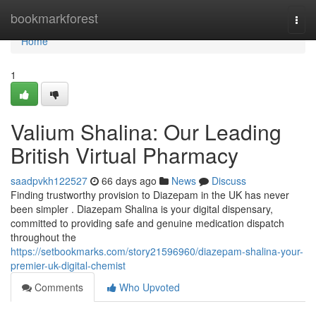
Home
bookmarkforest
Togg
navi
Home
1
Valium Shalina: Our Leading
British Virtual Pharmacy
saadpvkh122527
66 days ago
News
Discuss
Finding trustworthy provision to Diazepam in the UK has never
been simpler . Diazepam Shalina is your digital dispensary,
committed to providing safe and genuine medication dispatch
throughout the
https://setbookmarks.com/story21596960/diazepam-shalina-your-
premier-uk-digital-chemist
Comments
Who Upvoted