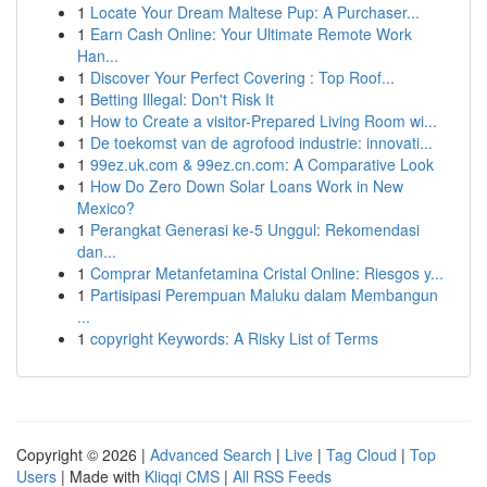
1
Locate Your Dream Maltese Pup: A Purchaser...
1
Earn Cash Online: Your Ultimate Remote Work
Han...
1
Discover Your Perfect Covering : Top Roof...
1
Betting Illegal: Don't Risk It
1
How to Create a visitor-Prepared Living Room wi...
1
De toekomst van de agrofood industrie: innovati...
1
99ez.uk.com & 99ez.cn.com: A Comparative Look
1
How Do Zero Down Solar Loans Work in New
Mexico?
1
Perangkat Generasi ke-5 Unggul: Rekomendasi
dan...
1
Comprar Metanfetamina Cristal Online: Riesgos y...
1
Partisipasi Perempuan Maluku dalam Membangun
...
1
copyright Keywords: A Risky List of Terms
Copyright © 2026 |
Advanced Search
|
Live
|
Tag Cloud
|
Top
Users
| Made with
Kliqqi CMS
|
All RSS Feeds