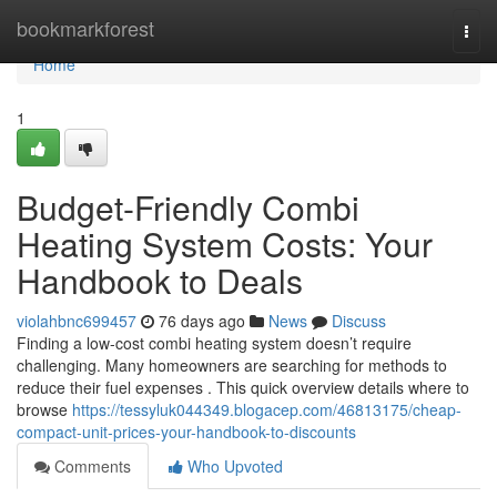
Home
bookmarkforest
Togg
navi
Home
1
Budget-Friendly Combi
Heating System Costs: Your
Handbook to Deals
violahbnc699457
76 days ago
News
Discuss
Finding a low-cost combi heating system doesn’t require
challenging. Many homeowners are searching for methods to
reduce their fuel expenses . This quick overview details where to
browse
https://tessyluk044349.blogacep.com/46813175/cheap-
compact-unit-prices-your-handbook-to-discounts
Comments
Who Upvoted