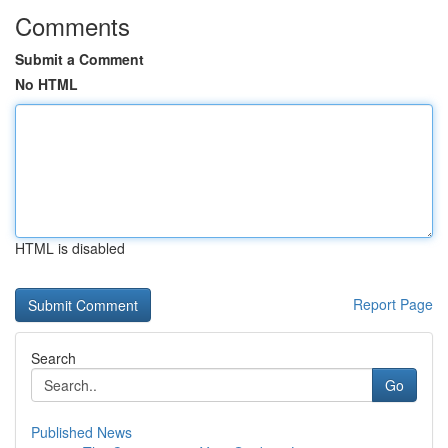
Comments
Submit a Comment
No HTML
HTML is disabled
Report Page
Search
Go
Published News